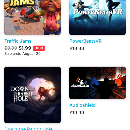
Traffic Jams
PowerBeatsVR
$9.99
$1.99
$19.99
-80%
Sale ends August 20
Audioshield
$19.99
Down the Rabbit Hole