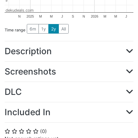
5
5
dekudeals.com
N
2025
M
M
J
S
N
2026
M
M
J
6m
1y
2y
All
Time range
Description
Screenshots
DLC
Included In
(
0
)
⭐
⭐
⭐
⭐
⭐