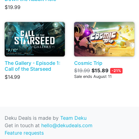
$19.99
The Gallery - Episode 1:
Cosmic Trip
Call of the Starseed
$19.99
$15.89
-21%
$14.99
Sale ends August 11
Deku Deals is made by
Team Deku
Get in touch at
hello@dekudeals.com
Feature requests