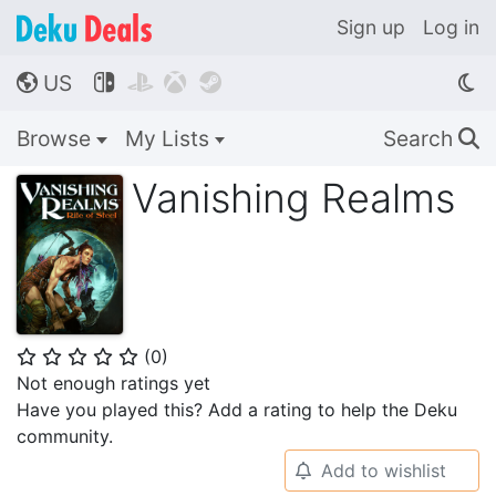
Sign up
Log in
US




🌎
Browse
My Lists
Search
🔍
Vanishing Realms
(
0
)
⭐
⭐
⭐
⭐
⭐
Not enough ratings yet
Have you played this? Add a rating to help the Deku
community.
Add to wishlist
🔔