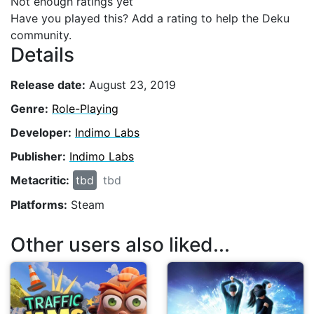
Not enough ratings yet
Have you played this? Add a rating to help the Deku
community.
Details
Release date:
August 23, 2019
Genre:
Role-Playing
Developer:
Indimo Labs
Publisher:
Indimo Labs
Metacritic:
tbd
tbd
Platforms:
Steam
Other users also liked...