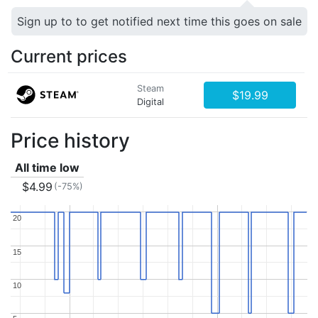
Sign up to to get notified next time this goes on sale
Current prices
Steam
$19.99
Digital
Price history
All time low
$4.99
(-75%)
20
20
15
15
10
10