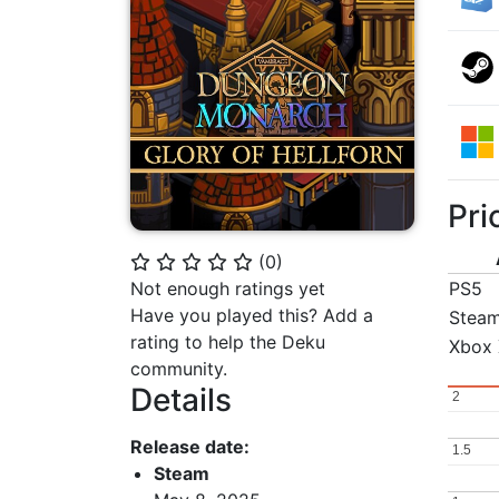
Pri
(
0
)
⭐
⭐
⭐
⭐
⭐
Not enough ratings yet
PS5
Have you played this? Add a
Stea
rating to help the Deku
Xbox 
community.
Details
2
2
Release date:
1.5
1.5
Steam