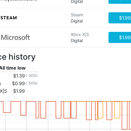
Digital
Steam
$1.99
Digital
Xbox X|S
$1.99
Digital
ce history
All time low
$1.39
(-30%)
m
$0.99
(-50%)
X|S
$1.99