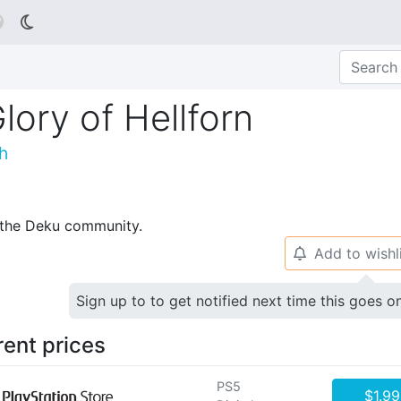

lory of Hellforn
h
p the Deku community.
Add to wishl
🔔
Sign up to to get notified next time this goes o
rent prices
PS5
$1.99