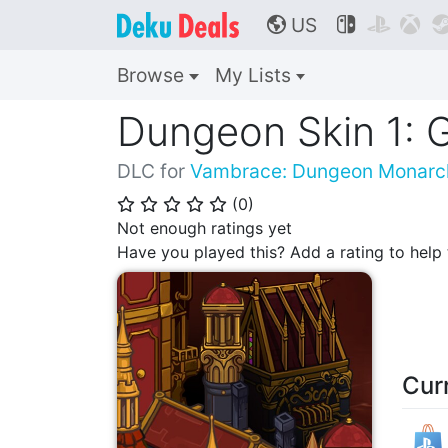
US



🌎
Browse
My Lists
Dungeon Skin 1: G
DLC for
Vambrace: Dungeon Monarc
(
0
)
⭐
⭐
⭐
⭐
⭐
Not enough ratings yet
Have you played this? Add a rating to hel
Cur