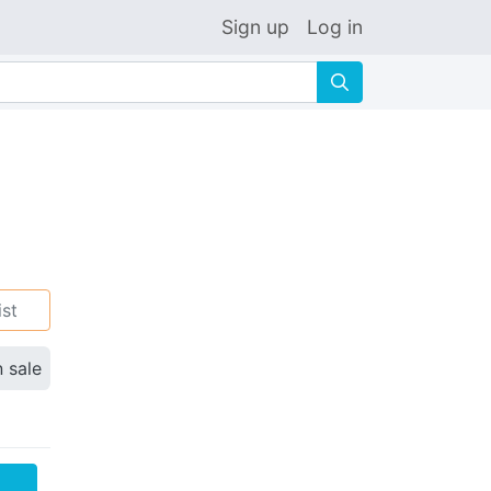
Sign up
Log in
🔍
ist
n sale