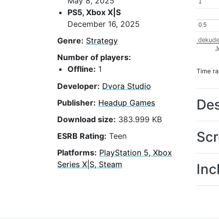
May 8, 2025
1
1
PS5, Xbox X|S
December 16, 2025
0.5
0.5
Genre:
Strategy
dekude
J
Number of players:
Offline:
1
Time r
Developer:
Dvora Studio
Des
Publisher:
Headup Games
Download size:
383.999 KB
Scr
ESRB Rating:
Teen
Platforms:
PlayStation 5, Xbox
Series X|S, Steam
Inc