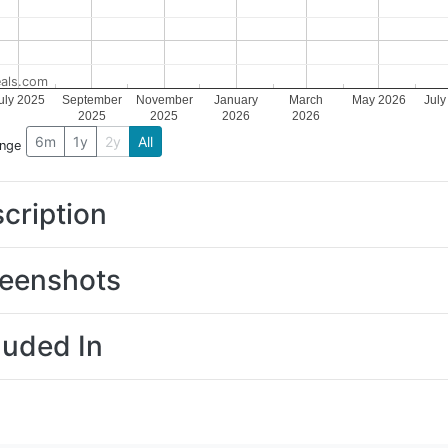
als.com
uly 2025
September
November
January
March
May 2026
July
2025
2025
2026
2026
6m
1y
2y
All
ange
cription
eenshots
luded In