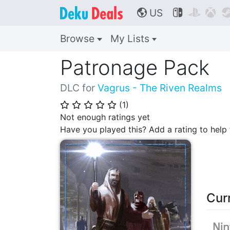
US



🌎
Browse
My Lists
Patronage Pack
DLC for
Vagrus - The Riven Realms
(
1
)
⭐
⭐
⭐
⭐
⭐
Not enough ratings yet
Have you played this? Add a rating to hel
Cur