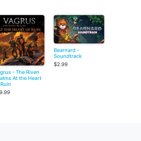
Bearnard -
Soundtrack
$2.99
grus - The Riven
alms At the Heart
 Ruin
9.99