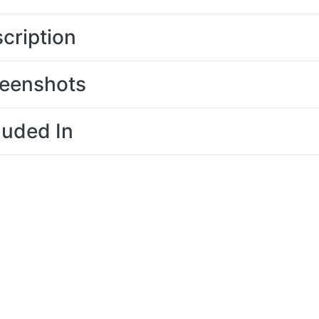
cription
eenshots
luded In