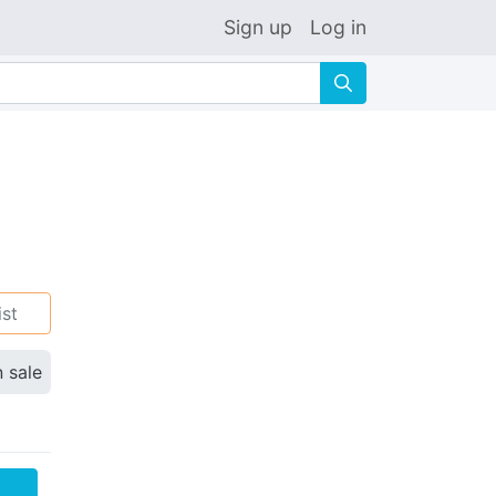
Sign up
Log in
🔍
ist
n sale