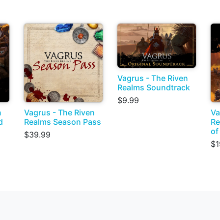
Vagrus - The Riven
Realms Soundtrack
$9.99
n
Vagrus - The Riven
Va
d
Realms Season Pass
Re
of
$39.99
$1