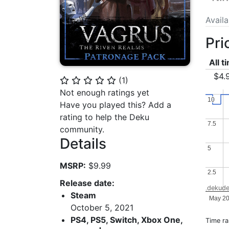
Avail
Pri
All t
$4.
(
1
)
⭐
⭐
⭐
⭐
⭐
Not enough ratings yet
10
10
Have you played this? Add a
rating to help the Deku
7.5
7.5
community.
Details
5
5
MSRP:
$9.99
2.5
2.5
Release date:
dekude
Steam
May 2
October 5, 2021
PS4, PS5, Switch, Xbox One,
Time r