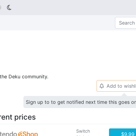

p the Deku community.
Add to wishl
🔔
Sign up to to get notified next time this goes o
rent prices
Switch
$9.99