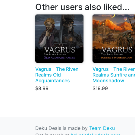
Other users also liked...
Vagrus - The Riven
Vagrus - The Rive
Realms Old
Realms Sunfire an
Acquaintances
Moonshadow
$8.99
$19.99
Deku Deals is made by
Team Deku