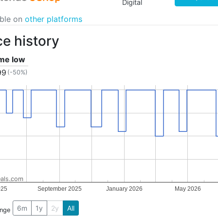
Digital
able on
other platforms
ce history
ime low
99
(-50%)
als.com
025
September 2025
January 2026
May 2026
6m
1y
2y
All
ange