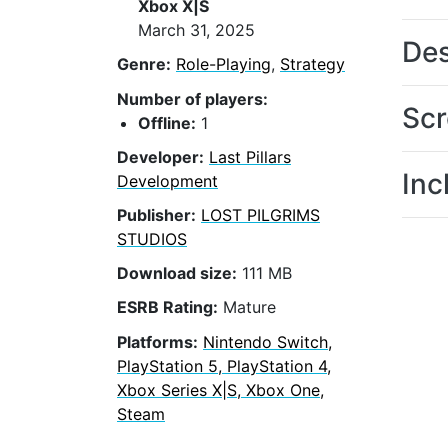
Xbox X|S
March 31, 2025
Des
Genre:
Role-Playing
,
Strategy
Number of players:
Scr
Offline:
1
Developer:
Last Pillars
Inc
Development
Publisher:
LOST PILGRIMS
STUDIOS
Download size:
111 MB
ESRB Rating:
Mature
Platforms:
Nintendo Switch,
PlayStation 5, PlayStation 4,
Xbox Series X|S, Xbox One,
Steam