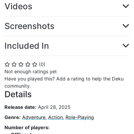
Videos
Screenshots
Included In
(
0
)
⭐
⭐
⭐
⭐
⭐
Not enough ratings yet
Have you played this? Add a rating to help the Deku
community.
Details
Release date:
April 28, 2025
Genre:
Adventure
,
Action
,
Role-Playing
Number of players: