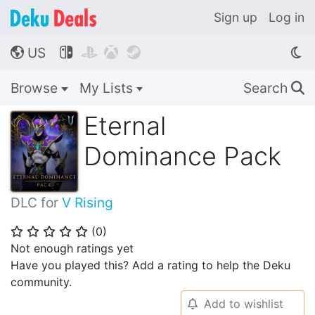
Sign up
Log in
US




🌎
Browse
My Lists
Search
🔍
Eternal
Dominance Pack
DLC for
V Rising
(
0
)
⭐
⭐
⭐
⭐
⭐
Not enough ratings yet
Have you played this? Add a rating to help the Deku
community.
Add to wishlist
🔔