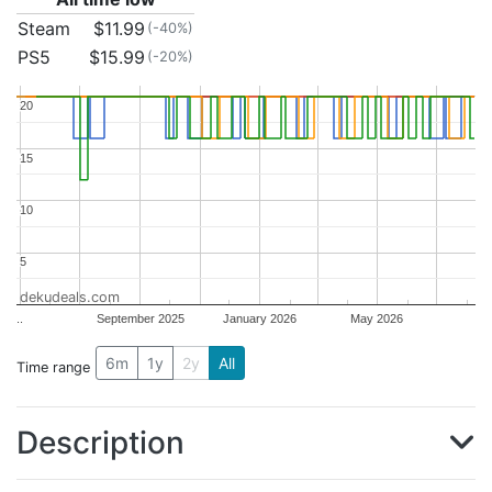
Steam
$11.99
(-40%)
PS5
$15.99
(-20%)
20
20
15
15
10
10
5
5
dekudeals.com
..
September 2025
January 2026
May 2026
6m
1y
2y
All
Time range
Description