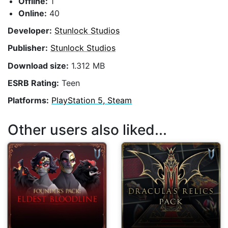
Offline:
1
Online:
40
Developer:
Stunlock Studios
Publisher:
Stunlock Studios
Download size:
1.312 MB
ESRB Rating:
Teen
Platforms:
PlayStation 5, Steam
Other users also liked...