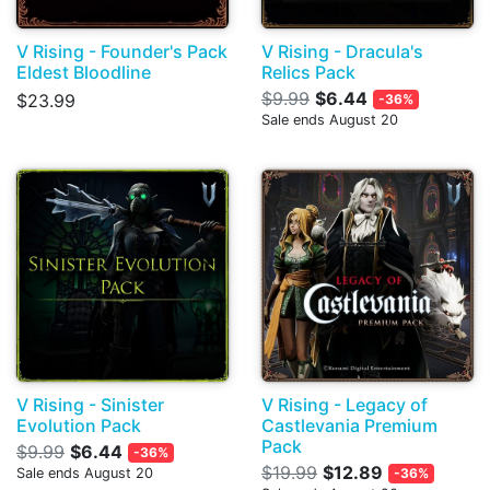
V Rising - Founder's Pack
V Rising - Dracula's
Eldest Bloodline
Relics Pack
$9.99
$6.44
$23.99
-36%
Sale ends August 20
V Rising - Sinister
V Rising - Legacy of
Evolution Pack
Castlevania Premium
Pack
$9.99
$6.44
-36%
$19.99
$12.89
Sale ends August 20
-36%