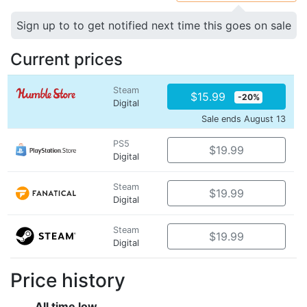
Sign up to to get notified next time this goes on sale
Current prices
Steam
$15.99
-20%
Digital
Sale ends August 13
PS5
$19.99
Digital
Steam
$19.99
Digital
Steam
$19.99
Digital
Price history
All time low