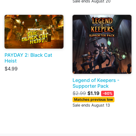
Sale ends August 20
PAYDAY 2: Black Cat
Heist
$4.99
Legend of Keepers -
Supporter Pack
$2.99
$1.19
-60%
Matches previous low
Sale ends August 13