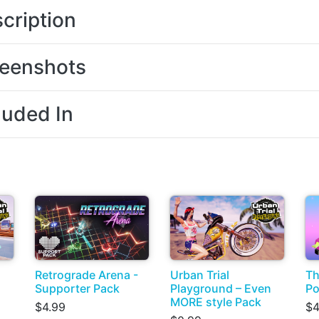
cription
eenshots
luded In
Retrograde Arena -
Urban Trial
Th
Supporter Pack
Playground – Even
Po
MORE style Pack
$4.99
$4