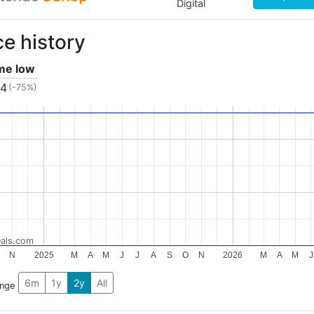
Digital
ce history
ime low
24
(-75%)
als.com
N
2025
M
A
M
J
J
A
S
O
N
2026
M
A
M
J
6m
1y
2y
All
ange