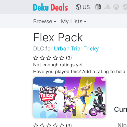
US



🌎
Browse
My Lists
Flex Pack
DLC for
Urban Trial Tricky
(
3
)
⭐
⭐
⭐
⭐
⭐
Not enough ratings yet
Have you played this? Add a rating to hel
Cur
(
3
)
⭐
⭐
⭐
⭐
⭐