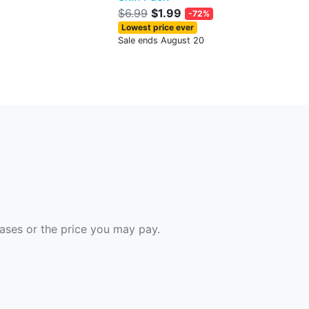
$6.99
$1.99
-72%
Lowest price ever
Sale ends August 20
hases or the price you may pay.