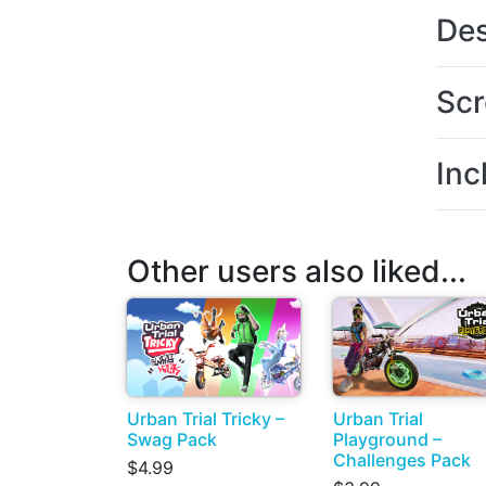
Des
Scr
Inc
Other users also liked...
Urban Trial Tricky –
Urban Trial
Swag Pack
Playground –
Challenges Pack
$4.99