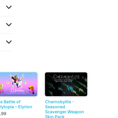
e Battle of
Chernobylite -
lytopia – Elyrion
Seasoned
Scavenger Weapon
.99
Skin Pack