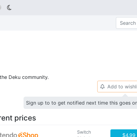

p the Deku community.
Add to wishl
🔔
Sign up to to get notified next time this goes o
rent prices
Switch
$4.99