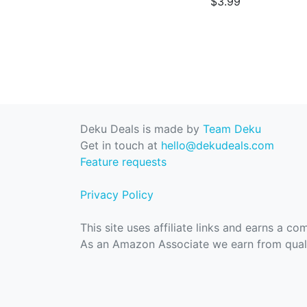
$3.99
Deku Deals is made by
Team Deku
Get in touch at
hello@dekudeals.com
Feature requests
Privacy Policy
This site uses affiliate links and earns a c
As an Amazon Associate we earn from quali