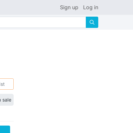
Sign up
Log in
🔍
ist
n sale