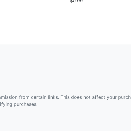
$0.99
ommission from certain links. This does not affect your purc
fying purchases.