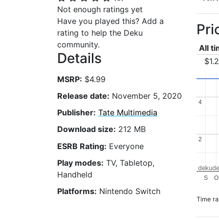
Not enough ratings yet
Have you played this? Add a
Pri
rating to help the Deku
community.
All t
Details
$1.
MSRP:
$4.99
Release date:
November 5, 2020
4
4
Publisher:
Tate Multimedia
Download size:
212 MB
2
2
ESRB Rating:
Everyone
Play modes:
TV, Tabletop,
dekude
Handheld
S
O
Platforms:
Nintendo Switch
Time r