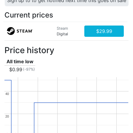
Sign up to to get notified next time this goes on sale
Current prices
Steam
$29.99
Digital
Price history
All time low
$0.99
(-97%)
40
40
20
20