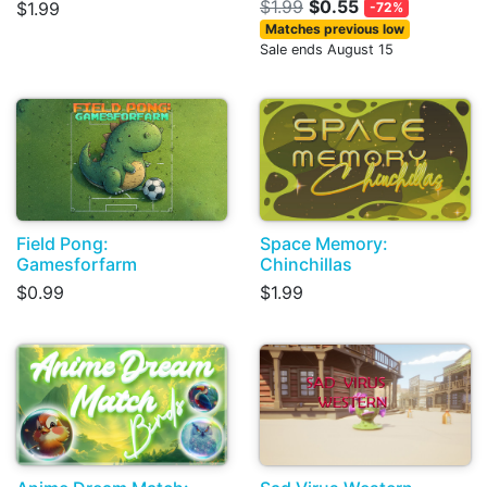
$1.99
$0.55
$1.99
-72%
Matches previous low
Sale ends August 15
Field Pong:
Space Memory:
Gamesforfarm
Chinchillas
$0.99
$1.99