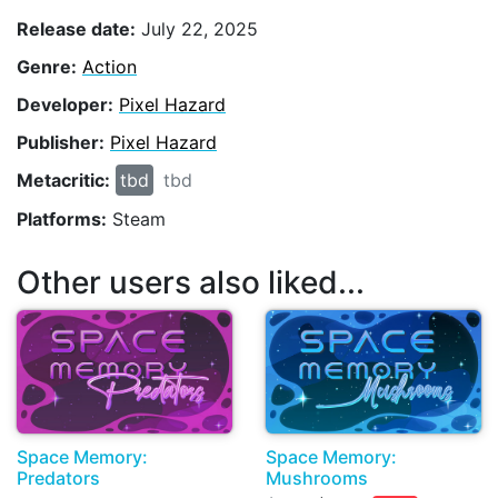
Release date:
July 22, 2025
Genre:
Action
Developer:
Pixel Hazard
Publisher:
Pixel Hazard
Metacritic:
tbd
tbd
Platforms:
Steam
Other users also liked...
Space Memory:
Space Memory:
Predators
Mushrooms