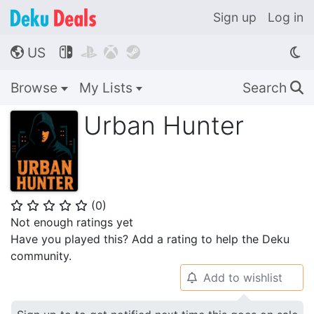
Sign up
Log in
US




🌎
Browse
My Lists
Search
🔍
Urban Hunter
(
0
)
⭐
⭐
⭐
⭐
⭐
Not enough ratings yet
Have you played this? Add a rating to help the Deku
community.
Add to wishlist
🔔