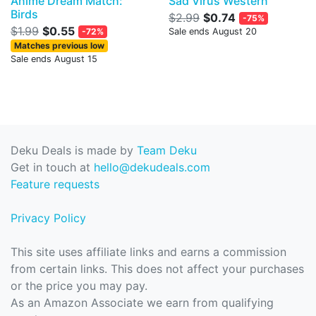
Anime Dream Match:
Sad Virus Western
Birds
$2.99
$0.74
-75%
$1.99
$0.55
-72%
Sale ends August 20
Matches previous low
Sale ends August 15
Deku Deals is made by
Team Deku
Get in touch at
hello@dekudeals.com
Feature requests
Privacy Policy
This site uses affiliate links and earns a commission
from certain links. This does not affect your purchases
or the price you may pay.
As an Amazon Associate we earn from qualifying