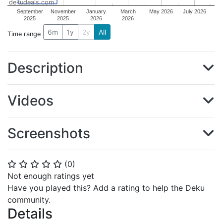
dekudeals.com
September
November
January
March
May 2026
July 2026
2025
2025
2026
2026
6m
1y
2y
All
Time range
Description
Videos
Screenshots
(
0
)
⭐
⭐
⭐
⭐
⭐
Not enough ratings yet
Have you played this? Add a rating to help the Deku
community.
Details