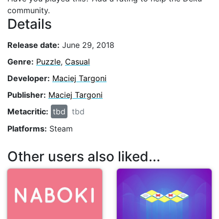
community.
Details
Release date:
June 29, 2018
Genre:
Puzzle
,
Casual
Developer:
Maciej Targoni
Publisher:
Maciej Targoni
Metacritic:
tbd
tbd
Platforms:
Steam
Other users also liked...