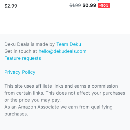
$1.99
$0.99
$2.99
-50%
Deku Deals is made by
Team Deku
Get in touch at
hello@dekudeals.com
Feature requests
Privacy Policy
This site uses affiliate links and earns a commission
from certain links. This does not affect your purchases
or the price you may pay.
As an Amazon Associate we earn from qualifying
purchases.