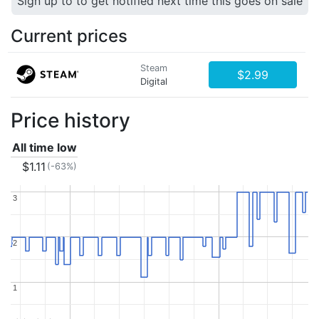
Sign up to to get notified next time this goes on sale
Current prices
Steam
$2.99
Digital
Price history
All time low
$1.11
(-63%)
3
3
2
2
1
1