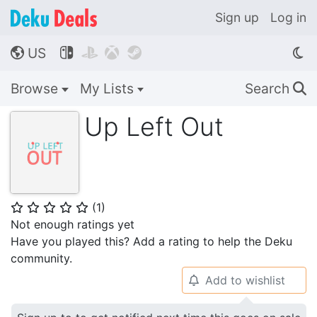
Sign up
Log in
US




🌎
Browse
My Lists
Search
🔍
Up Left Out
(
1
)
⭐
⭐
⭐
⭐
⭐
Not enough ratings yet
Have you played this? Add a rating to help the Deku
community.
Add to wishlist
🔔