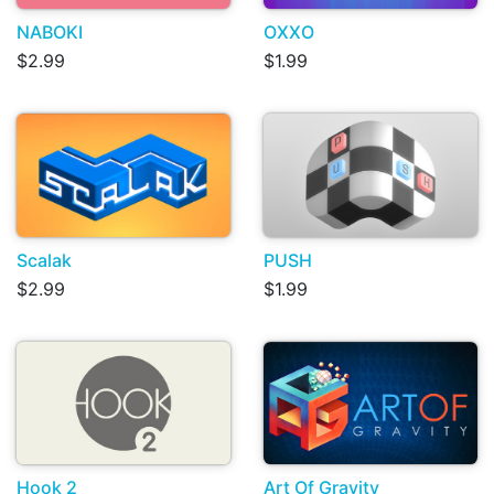
NABOKI
OXXO
$2.99
$1.99
Scalak
PUSH
$2.99
$1.99
Hook 2
Art Of Gravity