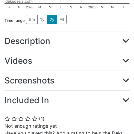
dekudeals.com
S
N
2025
M
M
J
S
N
2026
M
M
J
6m
1y
2y
All
Time range
Description
Videos
Screenshots
Included In
(
1
)
⭐
⭐
⭐
⭐
⭐
Not enough ratings yet
Have you played this? Add a rating to help the Deku