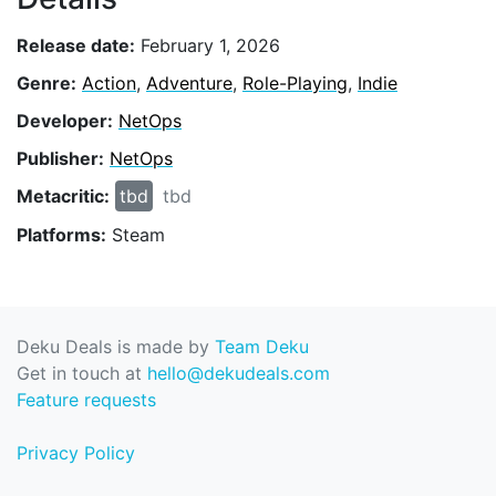
Release date:
February 1, 2026
Genre:
Action
,
Adventure
,
Role-Playing
,
Indie
Developer:
NetOps
Publisher:
NetOps
Metacritic:
tbd
tbd
Platforms:
Steam
Deku Deals is made by
Team Deku
Get in touch at
hello@dekudeals.com
Feature requests
Privacy Policy