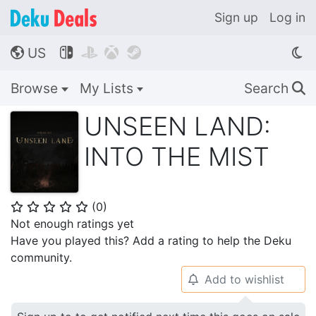
Sign up
Log in
US




🌎
Browse
My Lists
Search
🔍
UNSEEN LAND:
INTO THE MIST
(
0
)
⭐
⭐
⭐
⭐
⭐
Not enough ratings yet
Have you played this? Add a rating to help the Deku
community.
Add to wishlist
🔔