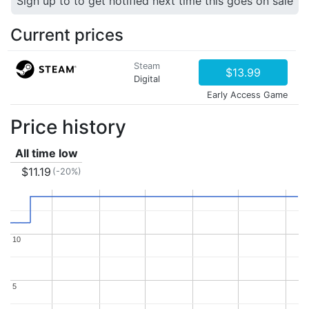
Sign up to to get notified next time this goes on sale
Current prices
Steam
$13.99
Digital
Early Access Game
Price history
All time low
$11.19
(-20%)
10
10
5
5