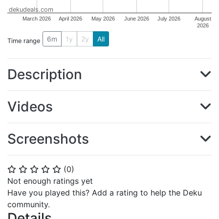
dekudeals.com
March 2026
April 2026
May 2026
June 2026
July 2026
August
2026
6m
1y
2y
All
Time range
Description
Videos
Screenshots
(
0
)
⭐
⭐
⭐
⭐
⭐
Not enough ratings yet
Have you played this? Add a rating to help the Deku
community.
Details