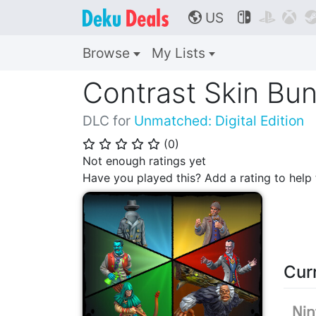
US



🌎
Browse
My Lists
Contrast Skin Bun
DLC for
Unmatched: Digital Edition
(
0
)
⭐
⭐
⭐
⭐
⭐
Not enough ratings yet
Have you played this? Add a rating to hel
Cur