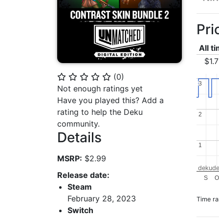
Pri
All t
$1.
(
0
)
⭐
⭐
⭐
⭐
⭐
3
3
Not enough ratings yet
Have you played this? Add a
rating to help the Deku
2
2
community.
Details
1
1
MSRP:
$2.99
dekude
Release date:
S
O
Steam
February 28, 2023
Time r
Switch