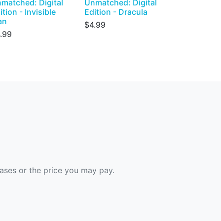
matched: Digital
Unmatched: Digital
ition - Invisible
Edition - Dracula
an
$4.99
.99
hases or the price you may pay.