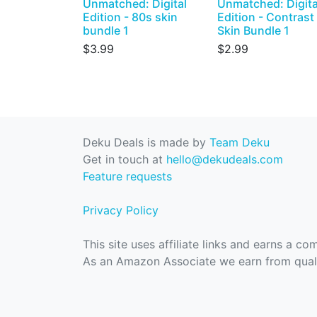
Unmatched: Digital
Unmatched: Digita
Edition - 80s skin
Edition - Contrast
bundle 1
Skin Bundle 1
$3.99
$2.99
Deku Deals is made by
Team Deku
Get in touch at
hello@dekudeals.com
Feature requests
Privacy Policy
This site uses affiliate links and earns a c
As an Amazon Associate we earn from quali