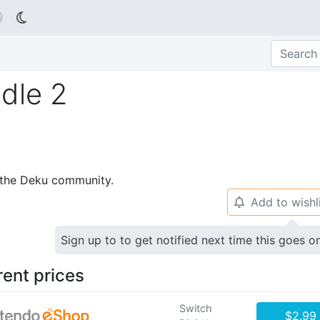

dle 2
p the Deku community.
Add to wishl
🔔
Sign up to to get notified next time this goes o
rent prices
Switch
$2.99