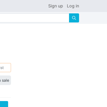
Sign up
Log in
🔍
ist
n sale