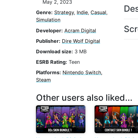
May 2, 2023
Des
Genre:
Strategy
,
Indie
,
Casual
,
Simulation
Scr
Developer:
Acram Digital
Publisher:
Dire Wolf Digital
Download size:
3 MB
ESRB Rating:
Teen
Platforms:
Nintendo Switch,
Steam
Other users also liked...