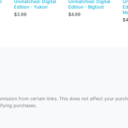
l
Unmatched: Digital
Unmatched: Digital
Un
Edition - Yukon
Edition - Bigfoot
Ed
M
$3.99
$4.99
$4
ommission from certain links. This does not affect your purc
fying purchases.