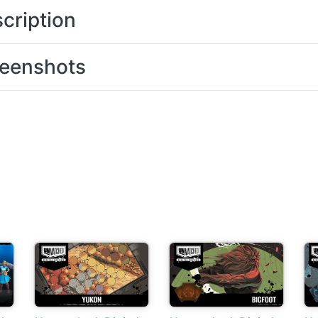
cription
eenshots