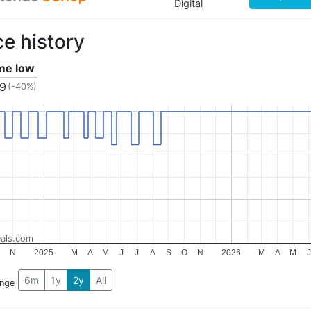
Digital
ce history
ime low
79
(-40%)
als.com
N
2025
M
A
M
J
J
A
S
O
N
2026
M
A
M
J
6m
1y
2y
All
ange