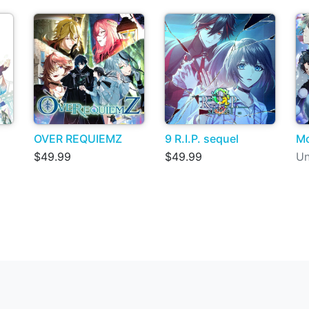
OVER REQUIEMZ
9 R.I.P. sequel
Mo
$49.99
$49.99
Un