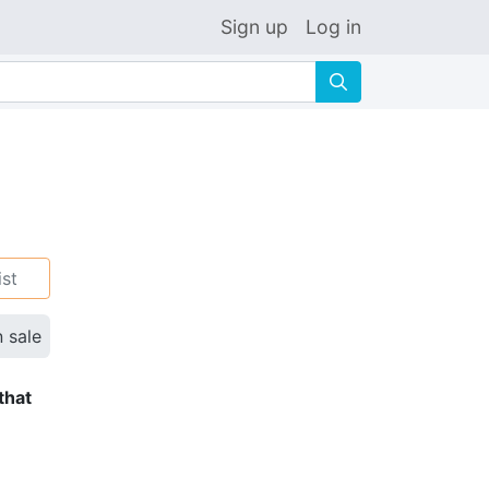
Sign up
Log in
🔍
ist
n sale
that