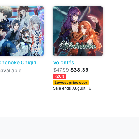
nonoke Chigiri
Volontés
$47.99
$38.39
available
-20%
Lowest price ever
Sale ends August 16