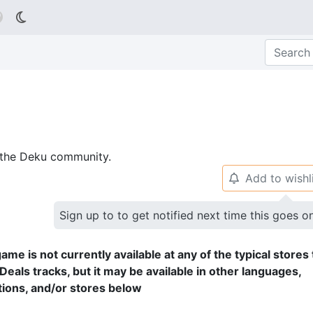

p the Deku community.
Add to wishl
🔔
Sign up to to get notified next time this goes o
ame is not currently available at any of the typical stores 
Deals tracks, but it may be available in other languages,
tions, and/or stores below