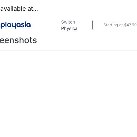
 available at…
Switch
Starting at $47.99
Physical
eenshots