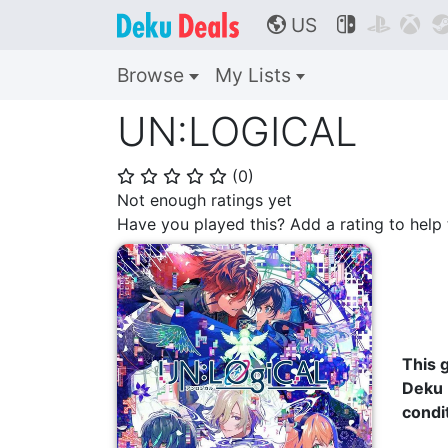
US



🌎
Browse
My Lists
UN:LOGICAL
(
0
)
⭐
⭐
⭐
⭐
⭐
Not enough ratings yet
Have you played this? Add a rating to hel
This g
Deku 
condi