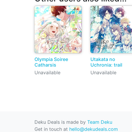
Olympia Soiree
Utakata no
Catharsis
Uchronia: trail
Unavailable
Unavailable
Deku Deals is made by
Team Deku
Get in touch at
hello@dekudeals.com