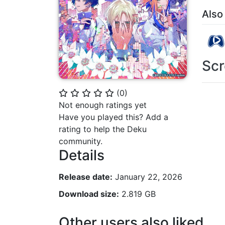
Also
Scr
(
0
)
⭐
⭐
⭐
⭐
⭐
Not enough ratings yet
Have you played this? Add a
rating to help the Deku
community.
Details
Release date:
January 22, 2026
Download size:
2.819 GB
Other users also liked...