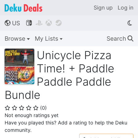
Sign up
Log in
US




🌎
Browse
My Lists
Search
🔍
Unicycle Pizza
Time! + Paddle
Paddle Paddle
Bundle
(
0
)
⭐
⭐
⭐
⭐
⭐
Not enough ratings yet
Have you played this? Add a rating to help the Deku
community.