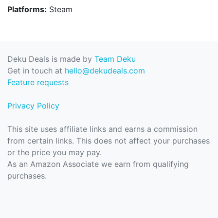
Platforms:
Steam
Deku Deals is made by
Team Deku
Get in touch at
hello@dekudeals.com
Feature requests
Privacy Policy
This site uses affiliate links and earns a commission
from certain links. This does not affect your purchases
or the price you may pay.
As an Amazon Associate we earn from qualifying
purchases.