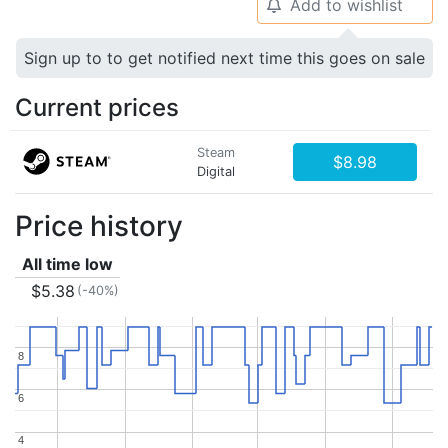
Add to wishlist
🔔
Sign up to to get notified next time this goes on sale
Current prices
Steam
$8.98
Digital
Price history
All time low
$5.38
(-40%)
8
8
6
6
4
4