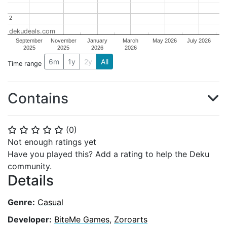
2
2
dekudeals.com
September
November
January
March
May 2026
July 2026
2025
2025
2026
2026
6m
1y
2y
All
Time range
Contains
(
0
)
⭐
⭐
⭐
⭐
⭐
Not enough ratings yet
Have you played this? Add a rating to help the Deku
community.
Details
Genre:
Casual
Developer:
BiteMe Games
,
Zoroarts