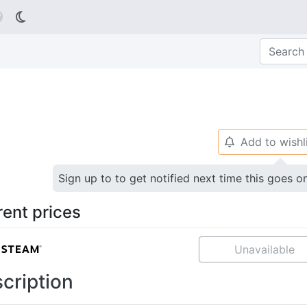

Add to wishl
🔔
Sign up to to get notified next time this goes o
rent prices
Unavailable
cription