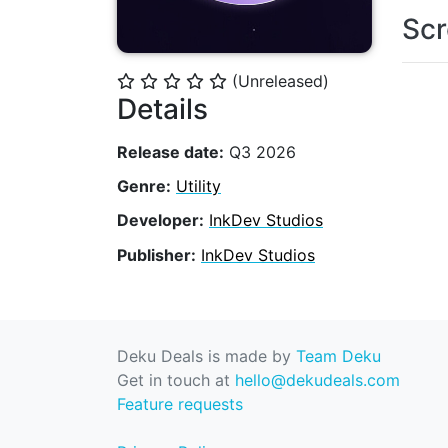
Scr
(Unreleased)
⭐
⭐
⭐
⭐
⭐
Details
Release date:
Q3 2026
Genre:
Utility
Developer:
InkDev Studios
Publisher:
InkDev Studios
Deku Deals is made by
Team Deku
Get in touch at
hello@dekudeals.com
Feature requests