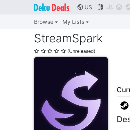
US



🌎
Browse
My Lists
StreamSpark
(Unreleased)
⭐
⭐
⭐
⭐
⭐
Cur
Des