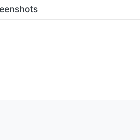
eenshots