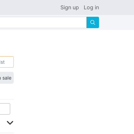
Sign up
Log in
🔍
ist
n sale