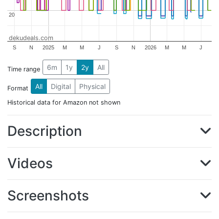
20
20
dekudeals.com
S
N
2025
M
M
J
S
N
2026
M
M
J
6m
1y
2y
All
Time range
All
Digital
Physical
Format
Historical data for Amazon not shown
Description
Videos
Screenshots