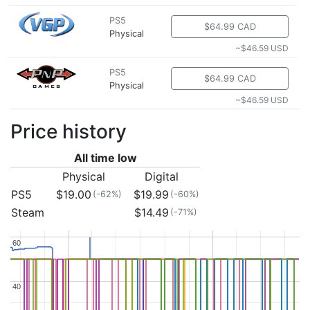
PS5
$64.99 CAD
Physical
~$46.59 USD
PS5
$64.99 CAD
Physical
~$46.59 USD
Price history
All time low
Physical
Digital
PS5
$19.00
$19.99
(-62%)
(-60%)
Steam
$14.49
(-71%)
60
60
40
40