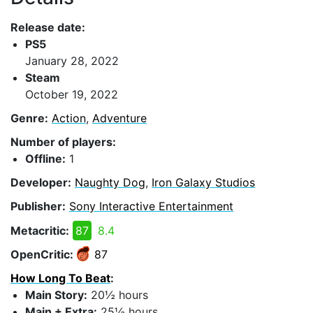
Release date:
PS5
January 28, 2022
Steam
October 19, 2022
Genre:
Action
,
Adventure
Number of players:
Offline:
1
Developer:
Naughty Dog
,
Iron Galaxy Studios
Publisher:
Sony Interactive Entertainment
Metacritic:
87
8.4
OpenCritic:
87
How Long To Beat
:
Main Story:
20½ hours
Main + Extra:
25½ hours