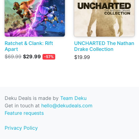
Ratchet & Clank: Rift
UNCHARTED The Nathan
Apart
Drake Collection
$69.99
$29.99
$19.99
-57%
Deku Deals is made by
Team Deku
Get in touch at
hello@dekudeals.com
Feature requests
Privacy Policy