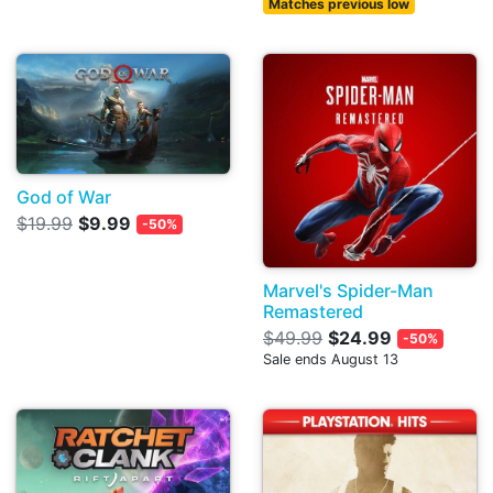
Matches previous low
God of War
$19.99
$9.99
-50%
Marvel's Spider-Man
Remastered
$49.99
$24.99
-50%
Sale ends August 13