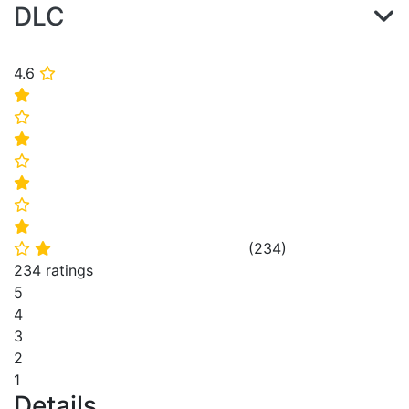
DLC
4.6
⭐
⭐
⭐
⭐
⭐
⭐
⭐
⭐
(
234
)
⭐
⭐
234 ratings
5
4
3
2
1
Details