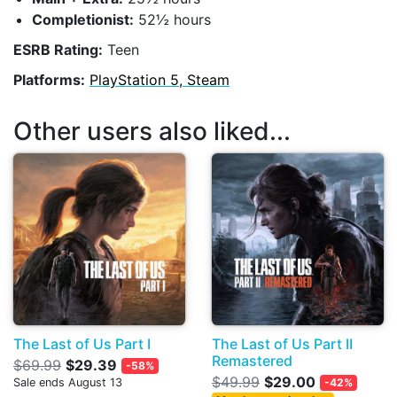
Completionist:
52½ hours
ESRB Rating:
Teen
Platforms:
PlayStation 5, Steam
Other users also liked...
The Last of Us Part I
The Last of Us Part II
Remastered
$69.99
$29.39
-58%
$49.99
$29.00
Sale ends August 13
-42%