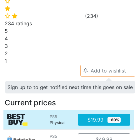
⭐
⭐
(
234
)
⭐
⭐
234 ratings
5
4
3
2
1
Add to wishlist
🔔
Sign up to to get notified next time this goes on sale
Current prices
PS5
$19.99
-60%
Physical
PS5
$49.99