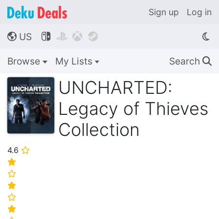
Sign up
Log in
US




🌎
Browse
My Lists
Search
🔍
UNCHARTED:
Legacy of Thieves
Collection
4.6
⭐
⭐
⭐
⭐
⭐
⭐