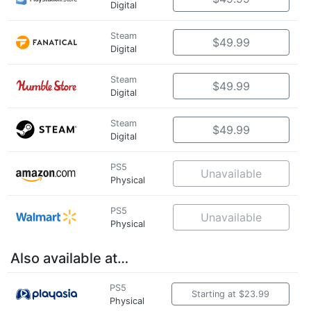
Digital
Steam
$49.99
Digital
Steam
$49.99
Digital
Steam
$49.99
Digital
PS5
Unavailable
Physical
PS5
Unavailable
Physical
Also available at…
PS5
Starting at $23.99
Physical