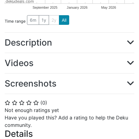
dekudeals.com
September 2025
January 2026
May 2026
6m
1y
2y
All
Time range
Description
Videos
Screenshots
(
0
)
⭐
⭐
⭐
⭐
⭐
Not enough ratings yet
Have you played this? Add a rating to help the Deku
community.
Details