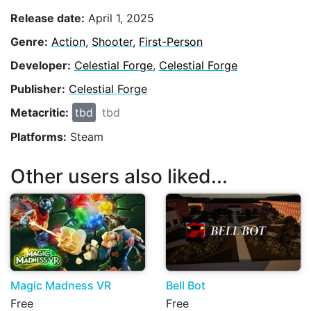
Release date:
April 1, 2025
Genre:
Action
,
Shooter
,
First-Person
Developer:
Celestial Forge
,
Celestial Forge
Publisher:
Celestial Forge
Metacritic:
tbd
tbd
Platforms:
Steam
Other users also liked...
Magic Madness VR
Bell Bot
Free
Free