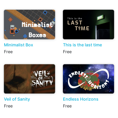
Minimalist Box
This is the last time
Free
Free
Veil of Sanity
Endless Horizons
Free
Free