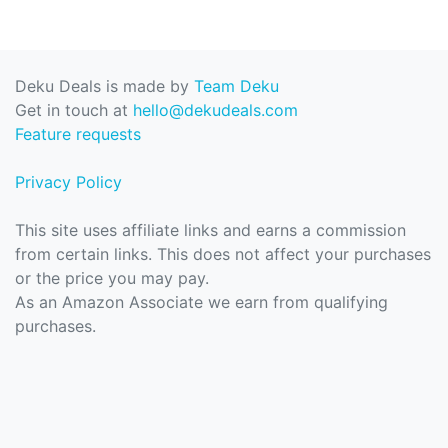
Deku Deals is made by
Team Deku
Get in touch at
hello@dekudeals.com
Feature requests
Privacy Policy
This site uses affiliate links and earns a commission
from certain links. This does not affect your purchases
or the price you may pay.
As an Amazon Associate we earn from qualifying
purchases.