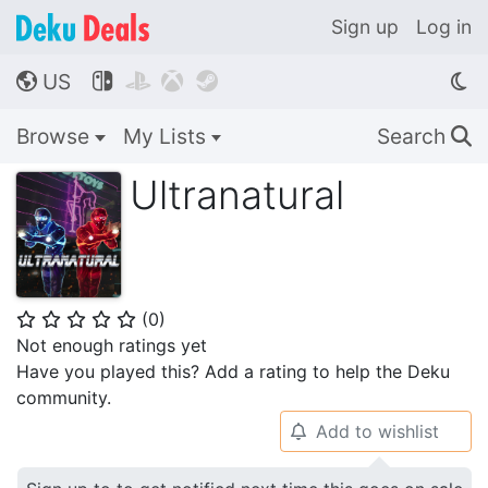
Sign up
Log in
US




🌎
Browse
My Lists
Search
🔍
Ultranatural
(
0
)
⭐
⭐
⭐
⭐
⭐
Not enough ratings yet
Have you played this? Add a rating to help the Deku
community.
Add to wishlist
🔔