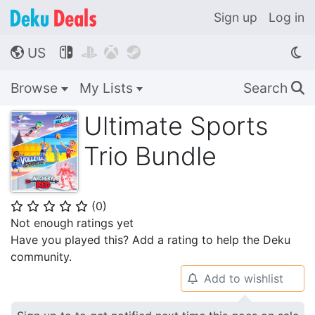
Sign up
Log in
US




🌎
Browse
My Lists
Search
🔍
Ultimate Sports
Trio Bundle
(
0
)
⭐
⭐
⭐
⭐
⭐
Not enough ratings yet
Have you played this? Add a rating to help the Deku
community.
Add to wishlist
🔔