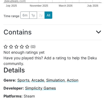
dekudeals.com
July 2025
November 2025
March 2026
July 2026
6m
1y
2y
All
Time range
Contains
(
0
)
⭐
⭐
⭐
⭐
⭐
Not enough ratings yet
Have you played this? Add a rating to help the Deku
community.
Details
Genre:
Sports
,
Arcade
,
Simulation
,
Action
Developer:
Simplicity Games
Platforms:
Steam