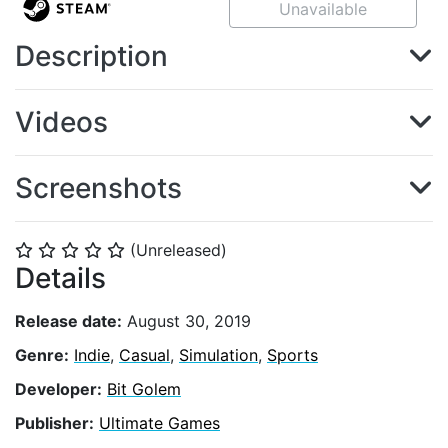
Unavailable
Description
Videos
Screenshots
(Unreleased)
⭐
⭐
⭐
⭐
⭐
Details
Release date:
August 30, 2019
Genre:
Indie
,
Casual
,
Simulation
,
Sports
Developer:
Bit Golem
Publisher:
Ultimate Games