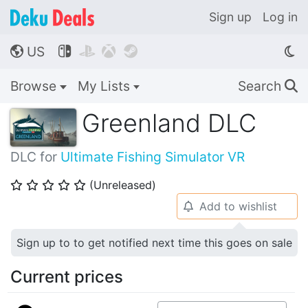
Sign up
Log in
US




🌎
Browse
My Lists
Search
🔍
Greenland DLC
DLC for
Ultimate Fishing Simulator VR
(Unreleased)
⭐
⭐
⭐
⭐
⭐
Add to wishlist
🔔
Sign up to to get notified next time this goes on sale
Current prices