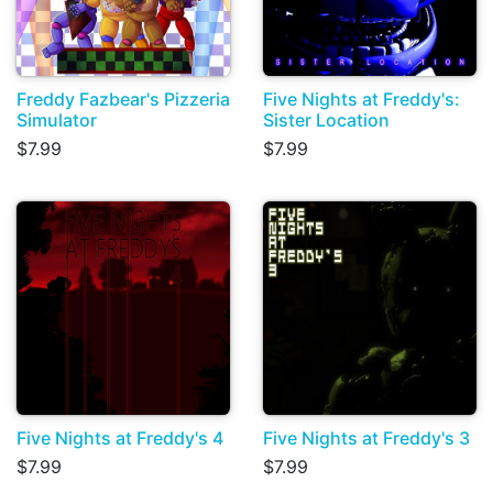
Freddy Fazbear's Pizzeria
Five Nights at Freddy's:
Simulator
Sister Location
$7.99
$7.99
Five Nights at Freddy's 4
Five Nights at Freddy's 3
$7.99
$7.99