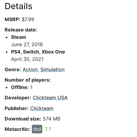
Details
MSRP:
$7.99
Release date:
Steam
June 27, 2018
PS4, Switch, Xbox One
April 30, 2021
Genre:
Action
,
Simulation
Number of players:
Offline:
1
Developer:
Clickteam USA
Publisher:
Clickteam
Download size:
574 MB
Metacritic:
tbd
7.7