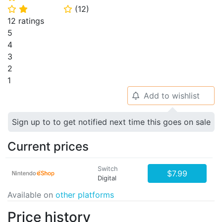
(
12
)
⭐
⭐
⭐
12 ratings
5
4
3
2
1
Add to wishlist
🔔
Sign up to to get notified next time this goes on sale
Current prices
Switch
$7.99
Digital
Available on
other platforms
Price history