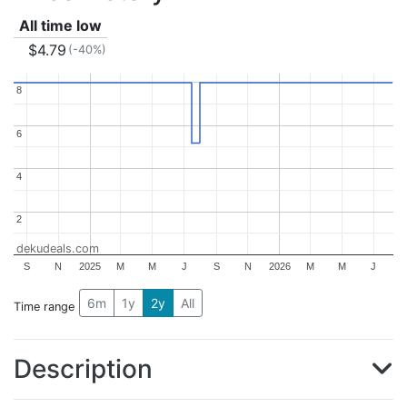
All time low
$4.79
(-40%)
8
8
6
6
4
4
2
2
dekudeals.com
S
N
2025
M
M
J
S
N
2026
M
M
J
6m
1y
2y
All
Time range
Description