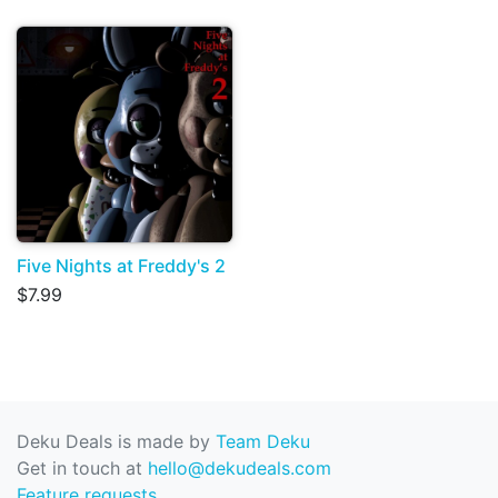
Five Nights at Freddy's 2
$7.99
Deku Deals is made by
Team Deku
Get in touch at
hello@dekudeals.com
Feature requests