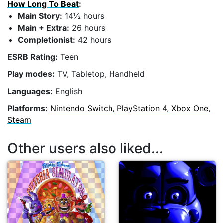
How Long To Beat
:
Main Story:
14½ hours
Main + Extra:
26 hours
Completionist:
42 hours
ESRB Rating:
Teen
Play modes:
TV, Tabletop, Handheld
Languages:
English
Platforms:
Nintendo Switch, PlayStation 4, Xbox One,
Steam
Other users also liked...