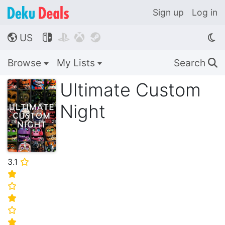
Sign up
Log in
US




🌎
Browse
My Lists
Search
🔍
Ultimate Custom
Night
3.1
⭐
⭐
⭐
⭐
⭐
⭐