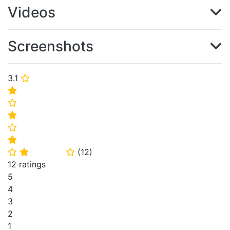
Videos
Screenshots
3.1
⭐
⭐
⭐
⭐
⭐
⭐
(
12
)
⭐
⭐
⭐
12 ratings
5
4
3
2
1