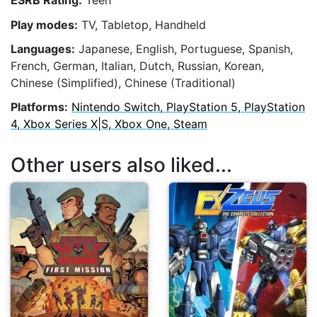
ESRB Rating:
Teen
Play modes:
TV, Tabletop, Handheld
Languages:
Japanese, English, Portuguese, Spanish,
French, German, Italian, Dutch, Russian, Korean,
Chinese (Simplified), Chinese (Traditional)
Platforms:
Nintendo Switch, PlayStation 5, PlayStation
4, Xbox Series X|S, Xbox One, Steam
Other users also liked...