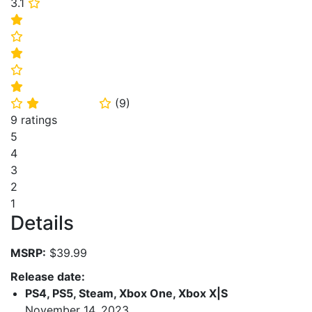
3.1
⭐
⭐
⭐
⭐
⭐
⭐
(
9
)
⭐
⭐
⭐
9 ratings
5
4
3
2
1
Details
MSRP:
$39.99
Release date:
PS4, PS5, Steam, Xbox One, Xbox X|S
November 14, 2023