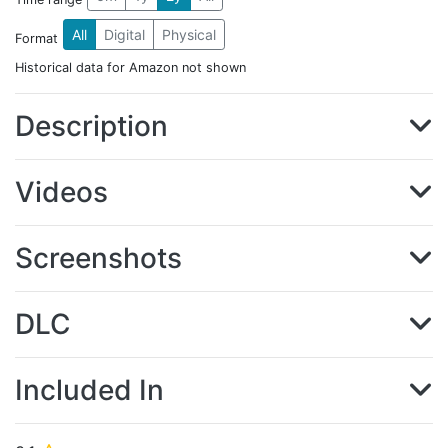
All
Digital
Physical
Format
Historical data for Amazon not shown
Description
Videos
Screenshots
DLC
Included In