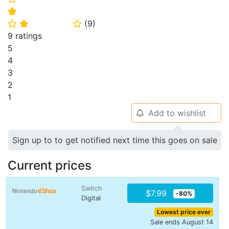
⭐
(
9
)
⭐
⭐
⭐
9 ratings
5
4
3
2
1
Add to wishlist
🔔
Sign up to to get notified next time this goes on sale
Current prices
Switch
$7.99
-80%
Digital
Lowest price ever
Sale ends August 14