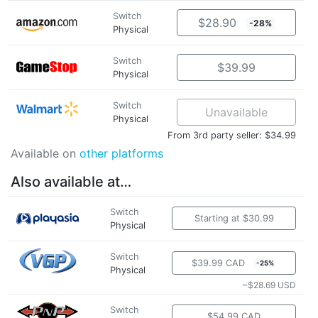
Switch
$28.90
-28%
Physical
Switch
$39.99
Physical
Switch
Unavailable
Physical
From 3rd party seller: $34.99
Available on
other platforms
Also available at…
Switch
Starting at $30.99
Physical
Switch
$39.99 CAD
-25%
Physical
~$28.69 USD
Switch
$54.99 CAD