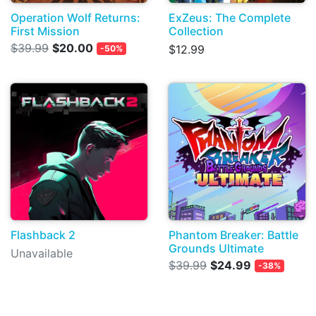
Operation Wolf Returns:
ExZeus: The Complete
First Mission
Collection
$39.99
$20.00
$12.99
-50%
Flashback 2
Phantom Breaker: Battle
Grounds Ultimate
Unavailable
$39.99
$24.99
-38%