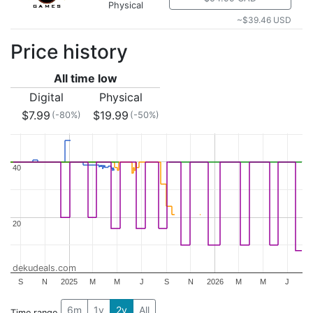
Physical
~$39.46 USD
Price history
All time low
Digital
Physical
$7.99
$19.99
(-80%)
(-50%)
40
40
20
20
dekudeals.com
S
N
2025
M
M
J
S
N
2026
M
M
J
6m
1y
2y
All
Time range