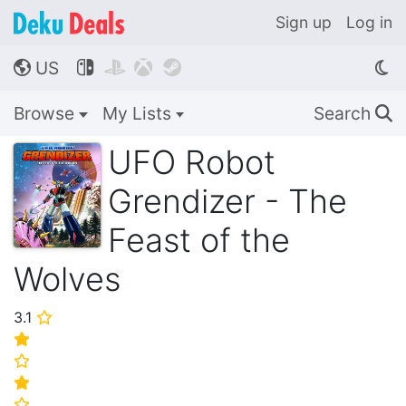
Sign up
Log in
US




🌎
Browse
My Lists
Search
🔍
UFO Robot
Grendizer - The
Feast of the
Wolves
3.1
⭐
⭐
⭐
⭐
⭐