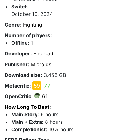
Switch
October 10, 2024
Genre:
Fighting
Number of players:
Offline:
1
Developer:
Endroad
Publisher:
Microids
Download size:
3.456 GB
Metacritic:
59
7.7
OpenCritic:
61
How Long To Beat
:
Main Story:
6 hours
Main + Extra:
8 hours
Completionist:
10½ hours