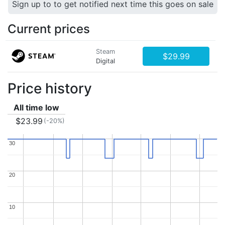
Sign up to to get notified next time this goes on sale
Current prices
Steam
$29.99
Digital
Price history
All time low
$23.99
(-20%)
30
30
20
20
10
10