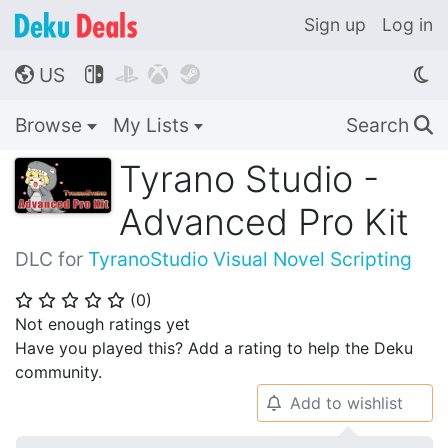
Sign up
Log in
US




🌎
Browse
My Lists
Search
🔍
Tyrano Studio -
Advanced Pro Kit
DLC for
TyranoStudio Visual Novel Scripting
(
0
)
⭐
⭐
⭐
⭐
⭐
Not enough ratings yet
Have you played this? Add a rating to help the Deku
community.
Add to wishlist
🔔