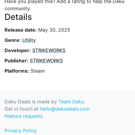
Have you played this? Add a rating to help the Deku
community.
Details
Release date:
May 30, 2025
Genre:
Utility
Developer:
STRIKEWORKS
Publisher:
STRIKEWORKS
Platforms:
Steam
Deku Deals is made by
Team Deku
Get in touch at
hello@dekudeals.com
Feature requests
Privacy Policy