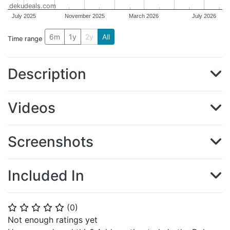
dekudeals.com
July 2025
November 2025
March 2026
July 2026
6m
1y
2y
All
Time range
Description
Videos
Screenshots
Included In
(
0
)
⭐
⭐
⭐
⭐
⭐
Not enough ratings yet