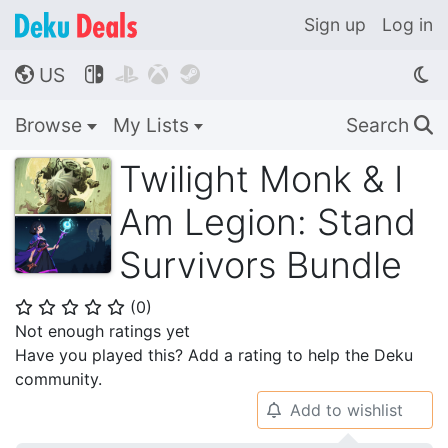
Sign up
Log in
US




🌎
Browse
My Lists
Search
🔍
Twilight Monk & I
Am Legion: Stand
Survivors Bundle
(
0
)
⭐
⭐
⭐
⭐
⭐
Not enough ratings yet
Have you played this? Add a rating to help the Deku
community.
Add to wishlist
🔔