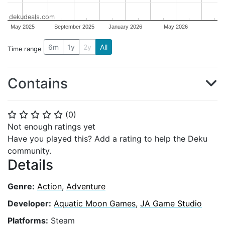
dekudeals.com
May 2025
September 2025
January 2026
May 2026
6m
1y
2y
All
Time range
Contains
(
0
)
⭐
⭐
⭐
⭐
⭐
Not enough ratings yet
Have you played this? Add a rating to help the Deku
community.
Details
Genre:
Action
,
Adventure
Developer:
Aquatic Moon Games
,
JA Game Studio
Platforms:
Steam