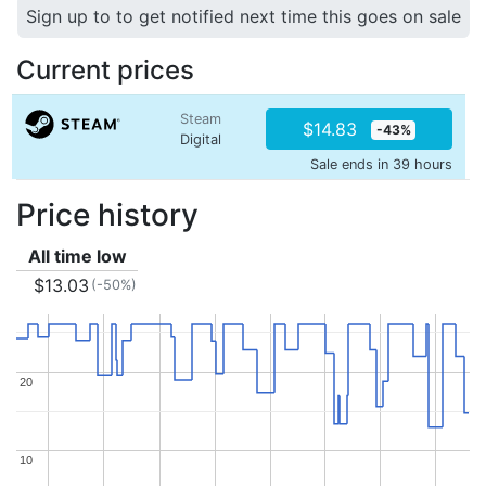
Sign up to to get notified next time this goes on sale
Current prices
Steam
$14.83
-43%
Digital
Sale ends in 39 hours
Price history
All time low
$13.03
(-50%)
20
20
10
10