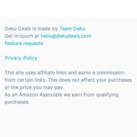
Deku Deals is made by
Team Deku
Get in touch at
hello@dekudeals.com
Feature requests
Privacy Policy
This site uses affiliate links and earns a commission
from certain links. This does not affect your purchases
or the price you may pay.
As an Amazon Associate we earn from qualifying
purchases.