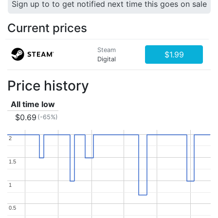
Sign up to to get notified next time this goes on sale
Current prices
Steam
$1.99
Digital
Price history
All time low
$0.69
(-65%)
2
2
1.5
1.5
1
1
0.5
0.5