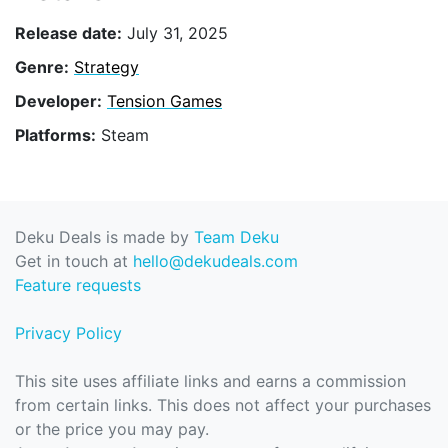
Release date:
July 31, 2025
Genre:
Strategy
Developer:
Tension Games
Platforms:
Steam
Deku Deals is made by
Team Deku
Get in touch at
hello@dekudeals.com
Feature requests
Privacy Policy
This site uses affiliate links and earns a commission
from certain links. This does not affect your purchases
or the price you may pay.