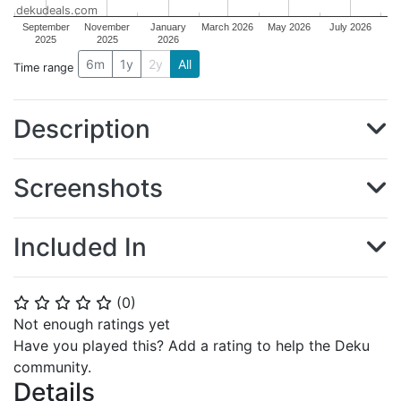
dekudeals.com
September
November
January
March 2026
May 2026
July 2026
2025
2025
2026
6m
1y
2y
All
Time range
Description
Screenshots
Included In
(
0
)
⭐
⭐
⭐
⭐
⭐
Not enough ratings yet
Have you played this? Add a rating to help the Deku
community.
Details