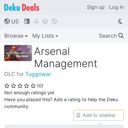
Sign up
Log in
US




🌎
Browse
My Lists
Search
🔍
Arsenal
Management
DLC for
Tuggowar
(
0
)
⭐
⭐
⭐
⭐
⭐
Not enough ratings yet
Have you played this? Add a rating to help the Deku
community.
Add to wishlist
🔔