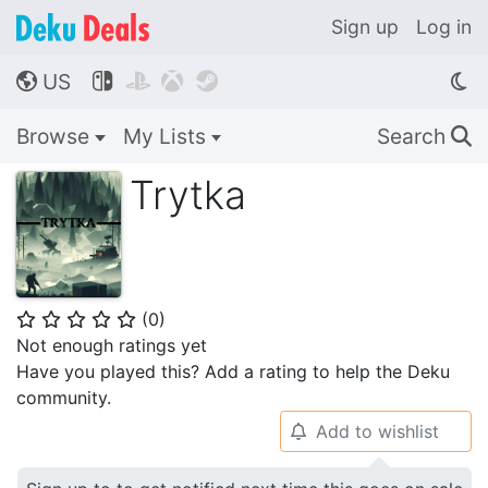
Sign up
Log in
US




🌎
Browse
My Lists
Search
🔍
Trytka
(
0
)
⭐
⭐
⭐
⭐
⭐
Not enough ratings yet
Have you played this? Add a rating to help the Deku
community.
Add to wishlist
🔔