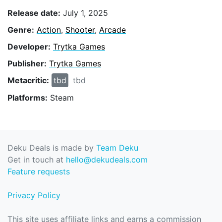
Release date:
July 1, 2025
Genre:
Action
,
Shooter
,
Arcade
Developer:
Trytka Games
Publisher:
Trytka Games
Metacritic:
tbd
tbd
Platforms:
Steam
Deku Deals is made by
Team Deku
Get in touch at
hello@dekudeals.com
Feature requests
Privacy Policy
This site uses affiliate links and earns a commission