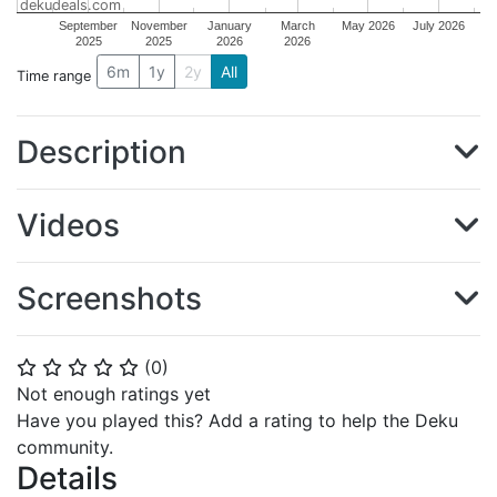
dekudeals.com
September
November
January
March
May 2026
July 2026
2025
2025
2026
2026
6m
1y
2y
All
Time range
Description
Videos
Screenshots
(
0
)
⭐
⭐
⭐
⭐
⭐
Not enough ratings yet
Have you played this? Add a rating to help the Deku
community.
Details