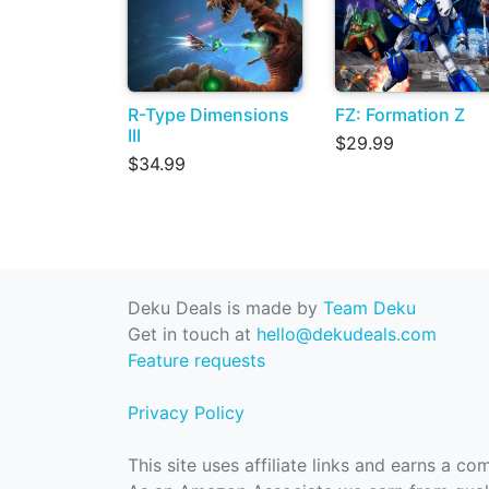
R-Type Dimensions
FZ: Formation Z
III
$29.99
$34.99
Deku Deals is made by
Team Deku
Get in touch at
hello@dekudeals.com
Feature requests
Privacy Policy
This site uses affiliate links and earns a c