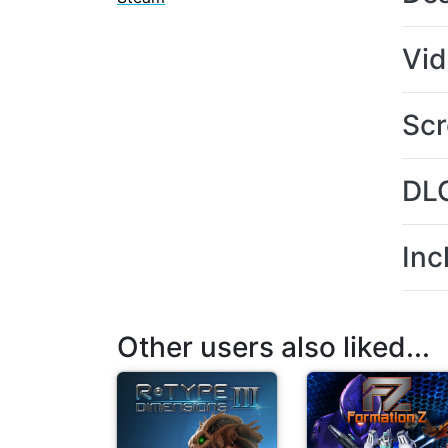
Vi
Scr
DL
Inc
Other users also liked...