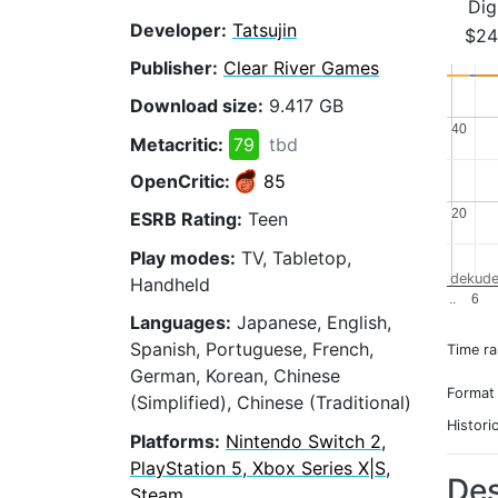
Dig
Developer:
Tatsujin
$24
Publisher:
Clear River Games
Download size:
9.417 GB
40
40
Metacritic:
79
tbd
OpenCritic:
85
20
20
ESRB Rating:
Teen
Play modes:
TV, Tabletop,
dekude
Handheld
..
6
Languages:
Japanese, English,
Spanish, Portuguese, French,
Time r
German, Korean, Chinese
Format
(Simplified), Chinese (Traditional)
Histori
Platforms:
Nintendo Switch 2,
PlayStation 5, Xbox Series X|S,
Des
Steam