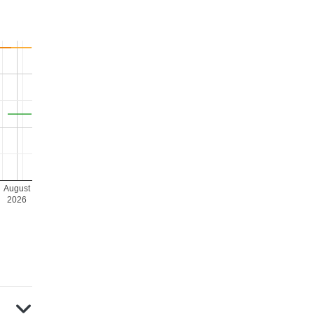
August
2026