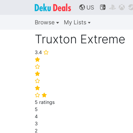
US



🌎
Browse
My Lists
Truxton Extreme
3.4
⭐
⭐
⭐
⭐
⭐
⭐
⭐
⭐
5 ratings
5
4
3
2