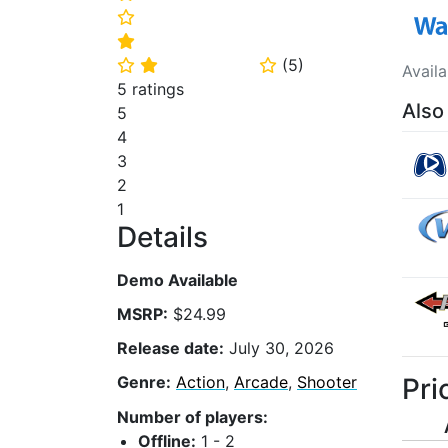
⭐
⭐
(
5
)
⭐
⭐
⭐
Avail
5 ratings
Also
5
4
3
2
1
Details
Demo Available
MSRP:
$24.99
Release date:
July 30, 2026
Pri
Genre:
Action
,
Arcade
,
Shooter
Number of players:
Offline:
1 - 2