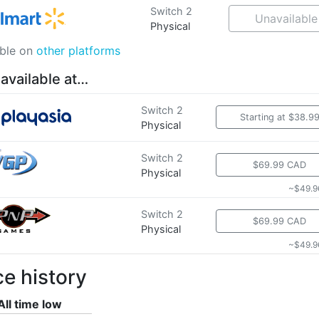
Switch 2
Unavailable
Physical
able on
other platforms
 available at…
Switch 2
Starting at $38.9
Physical
Switch 2
$69.99 CAD
Physical
~$49.9
Switch 2
$69.99 CAD
Physical
~$49.9
ce history
All time low