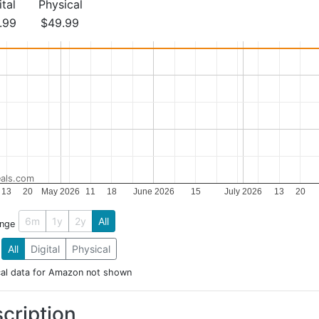
ital
Physical
.99
$49.99
als.com
13
20
May 2026
11
18
June 2026
15
July 2026
13
20
6m
1y
2y
All
ange
All
Digital
Physical
cal data for Amazon not shown
cription