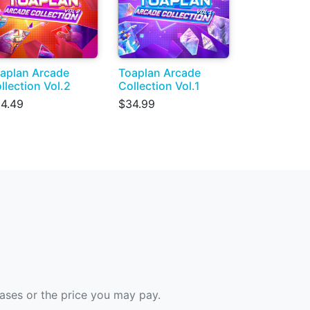
aplan Arcade
Toaplan Arcade
llection Vol.2
Collection Vol.1
4.49
$34.99
hases or the price you may pay.