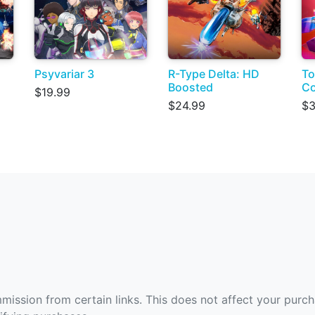
Psyvariar 3
R-Type Delta: HD
To
Boosted
Co
$19.99
$24.99
$3
ommission from certain links. This does not affect your purc