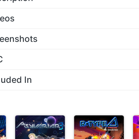
deos
eenshots
C
luded In