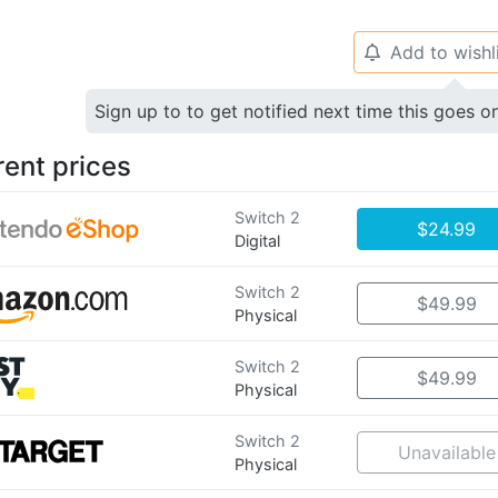
Add to wishl
🔔
Sign up to to get notified next time this goes o
rent prices
Switch 2
$24.99
Digital
Switch 2
$49.99
Physical
Switch 2
$49.99
Physical
Switch 2
Unavailable
Physical