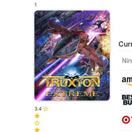
1
Cur
3.4
⭐
⭐
⭐
⭐