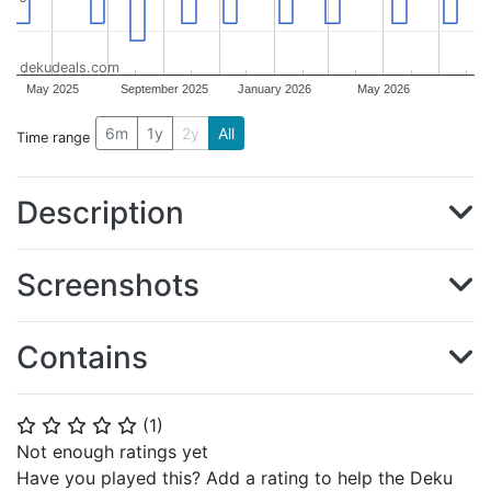
dekudeals.com
May 2025
September 2025
January 2026
May 2026
6m
1y
2y
All
Time range
Description
Screenshots
Contains
(
1
)
⭐
⭐
⭐
⭐
⭐
Not enough ratings yet
Have you played this? Add a rating to help the Deku