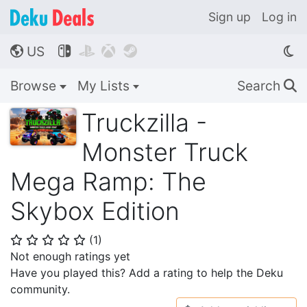
Sign up
Log in
US




🌎
Browse
My Lists
Search
🔍
Truckzilla -
Monster Truck
Mega Ramp: The
Skybox Edition
(
1
)
⭐
⭐
⭐
⭐
⭐
Not enough ratings yet
Have you played this? Add a rating to help the Deku
community.