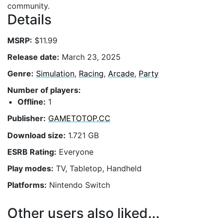
community.
Details
MSRP:
$11.99
Release date:
March 23, 2025
Genre:
Simulation
,
Racing
,
Arcade
,
Party
Number of players:
Offline:
1
Publisher:
GAMETOTOP.CC
Download size:
1.721 GB
ESRB Rating:
Everyone
Play modes:
TV, Tabletop, Handheld
Platforms:
Nintendo Switch
Other users also liked...