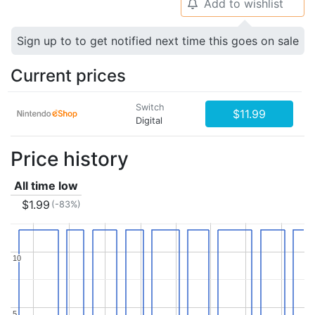
Add to wishlist
🔔
Sign up to to get notified next time this goes on sale
Current prices
Switch
$11.99
Digital
Price history
All time low
$1.99
(-83%)
10
10
5
5