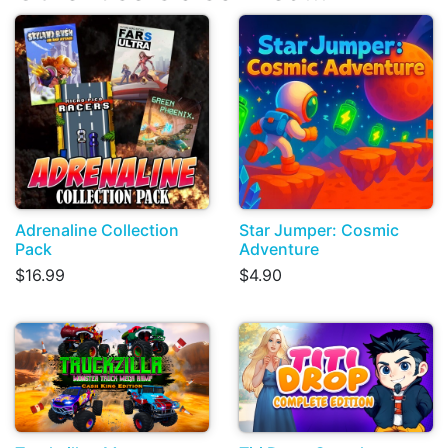
Adrenaline Collection
Star Jumper: Cosmic
Pack
Adventure
$16.99
$4.90