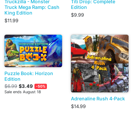
Truckzilla - Monster
Titi Drop: Complete
Truck Mega Ramp: Cash
Edition
King Edition
$9.99
$11.99
Puzzle Book: Horizon
Edition
$6.99
$3.49
-50%
Sale ends August 18
Adrenaline Rush 4‑Pack
$14.99