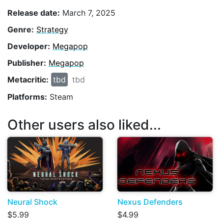
Release date:
March 7, 2025
Genre:
Strategy
Developer:
Megapop
Publisher:
Megapop
Metacritic:
tbd
tbd
Platforms:
Steam
Other users also liked...
Neural Shock
Nexus Defenders
$5.99
$4.99