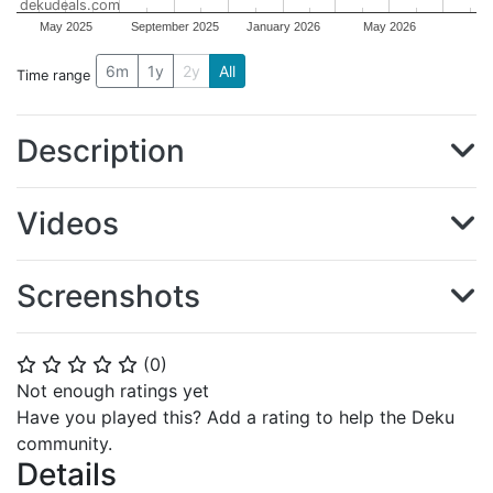
dekudeals.com
May 2025
September 2025
January 2026
May 2026
6m
1y
2y
All
Time range
Description
Videos
Screenshots
(
0
)
⭐
⭐
⭐
⭐
⭐
Not enough ratings yet
Have you played this? Add a rating to help the Deku
community.
Details