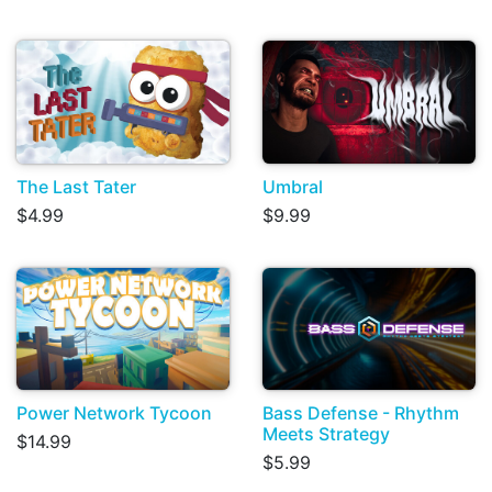
The Last Tater
Umbral
$4.99
$9.99
Power Network Tycoon
Bass Defense - Rhythm
Meets Strategy
$14.99
$5.99