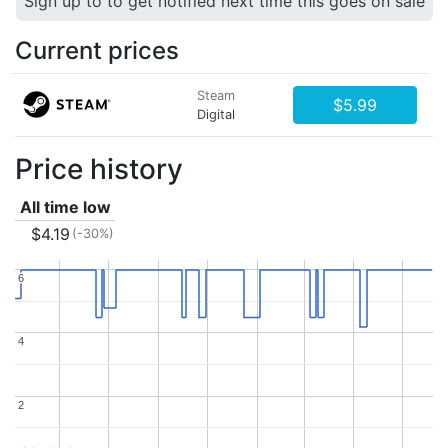
Sign up to to get notified next time this goes on sale
Current prices
Steam
$5.99
Digital
Price history
All time low
$4.19
(-30%)
6
6
4
4
2
2