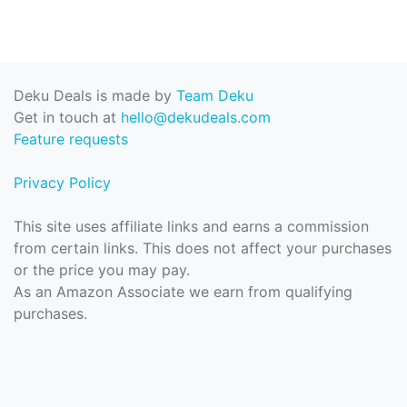
Deku Deals is made by
Team Deku
Get in touch at
hello@dekudeals.com
Feature requests
Privacy Policy
This site uses affiliate links and earns a commission
from certain links. This does not affect your purchases
or the price you may pay.
As an Amazon Associate we earn from qualifying
purchases.