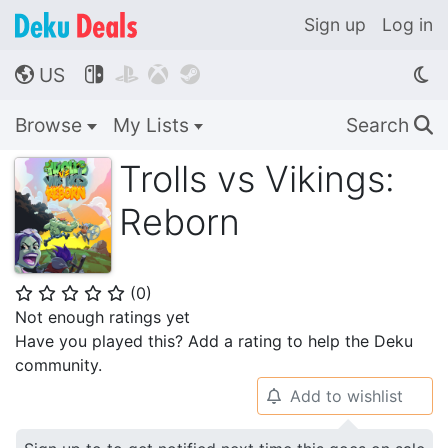
Sign up
Log in
US




🌎
Browse
My Lists
Search
🔍
Trolls vs Vikings:
Reborn
(
0
)
⭐
⭐
⭐
⭐
⭐
Not enough ratings yet
Have you played this? Add a rating to help the Deku
community.
Add to wishlist
🔔