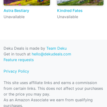
Astra Bestiary
Kindred Fates
Unavailable
Unavailable
Deku Deals is made by
Team Deku
Get in touch at
hello@dekudeals.com
Feature requests
Privacy Policy
This site uses affiliate links and earns a commission
from certain links. This does not affect your purchases
or the price you may pay.
As an Amazon Associate we earn from qualifying
purchases.