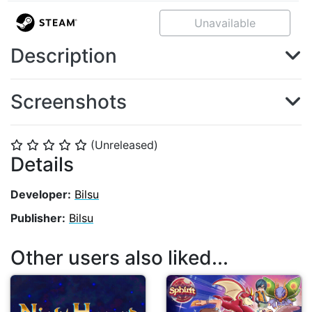
Unavailable
Description
Screenshots
(Unreleased)
⭐
⭐
⭐
⭐
⭐
Details
Developer:
Bilsu
Publisher:
Bilsu
Other users also liked...