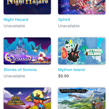
Night Hazard
Sphirit
Unavailable
Unavailable
Stories of Somnia
Mython Island
Unavailable
$9.99