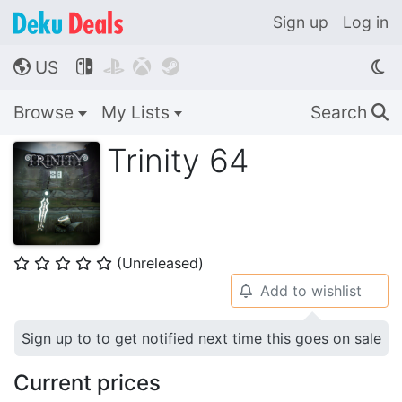
Sign up
Log in
US




🌎
Browse
My Lists
Search
🔍
Trinity 64
(Unreleased)
⭐
⭐
⭐
⭐
⭐
Add to wishlist
🔔
Sign up to to get notified next time this goes on sale
Current prices