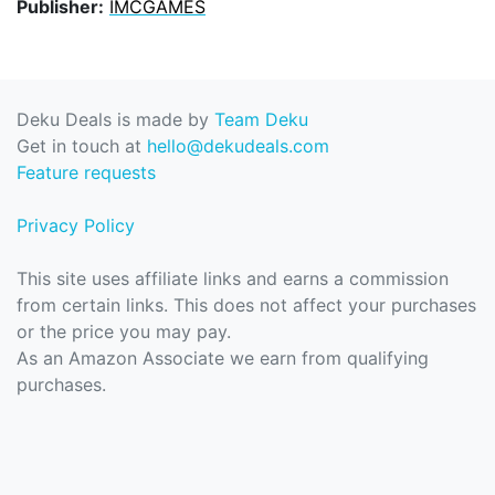
Publisher:
IMCGAMES
Deku Deals is made by
Team Deku
Get in touch at
hello@dekudeals.com
Feature requests
Privacy Policy
This site uses affiliate links and earns a commission
from certain links. This does not affect your purchases
or the price you may pay.
As an Amazon Associate we earn from qualifying
purchases.