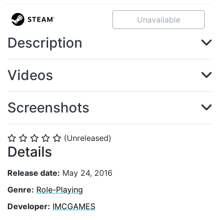
Unavailable
Description
Videos
Screenshots
(Unreleased)
⭐
⭐
⭐
⭐
⭐
Details
Release date:
May 24, 2016
Genre:
Role-Playing
Developer:
IMCGAMES