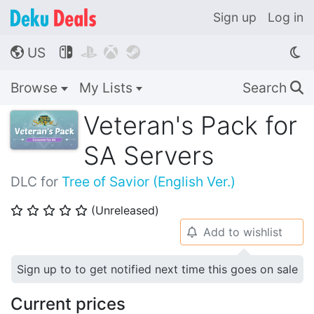
Sign up
Log in
US




🌎
Browse
My Lists
Search
🔍
Veteran's Pack for
SA Servers
DLC for
Tree of Savior (English Ver.)
(Unreleased)
⭐
⭐
⭐
⭐
⭐
Add to wishlist
🔔
Sign up to to get notified next time this goes on sale
Current prices