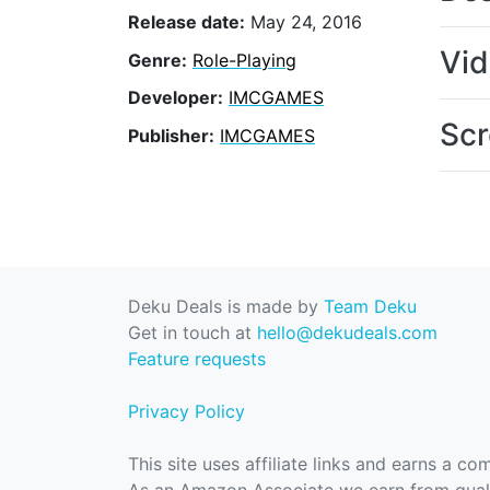
Release date:
May 24, 2016
Vi
Genre:
Role-Playing
Developer:
IMCGAMES
Scr
Publisher:
IMCGAMES
Deku Deals is made by
Team Deku
Get in touch at
hello@dekudeals.com
Feature requests
Privacy Policy
This site uses affiliate links and earns a c