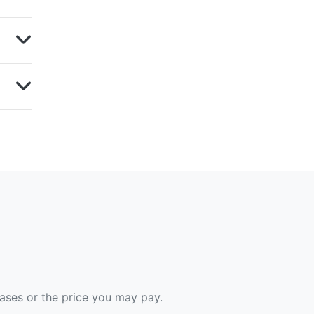
hases or the price you may pay.