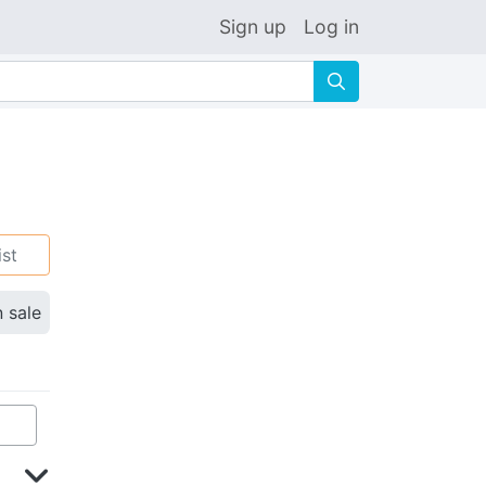
Sign up
Log in
🔍
ist
n sale