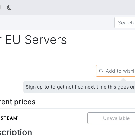

r EU Servers
Add to wishl
🔔
Sign up to to get notified next time this goes o
rent prices
Unavailable
cription