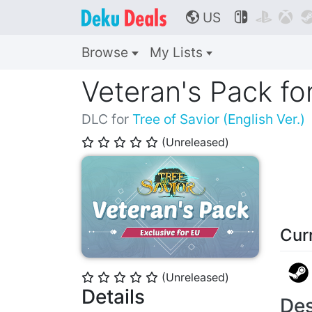
US



🌎
Browse
My Lists
Veteran's Pack fo
DLC for
Tree of Savior (English Ver.)
(Unreleased)
⭐
⭐
⭐
⭐
⭐
Cur
(Unreleased)
⭐
⭐
⭐
⭐
⭐
Details
Des