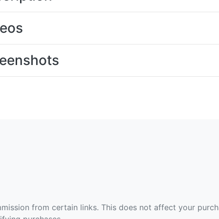
deos
eenshots
ommission from certain links. This does not affect your purc