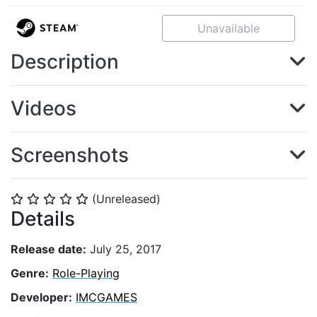
Unavailable
Description
Videos
Screenshots
(Unreleased)
⭐
⭐
⭐
⭐
⭐
Details
Release date:
July 25, 2017
Genre:
Role-Playing
Developer:
IMCGAMES