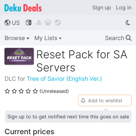
Sign up
Log in
US




🌎
Browse
My Lists
Search
🔍
Reset Pack for SA
Servers
DLC for
Tree of Savior (English Ver.)
(Unreleased)
⭐
⭐
⭐
⭐
⭐
Add to wishlist
🔔
Sign up to to get notified next time this goes on sale
Current prices