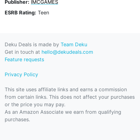
Publisher:
IMCGAMES
ESRB Rating:
Teen
Deku Deals is made by
Team Deku
Get in touch at
hello@dekudeals.com
Feature requests
Privacy Policy
This site uses affiliate links and earns a commission
from certain links. This does not affect your purchases
or the price you may pay.
As an Amazon Associate we earn from qualifying
purchases.