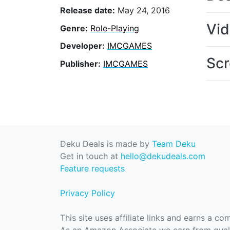
Release date:
May 24, 2016
Vi
Genre:
Role-Playing
Developer:
IMCGAMES
Scr
Publisher:
IMCGAMES
Deku Deals is made by
Team Deku
Get in touch at
hello@dekudeals.com
Feature requests
Privacy Policy
This site uses affiliate links and earns a c