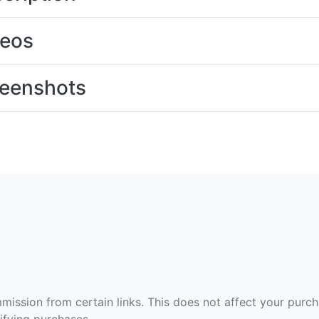
deos
eenshots
ommission from certain links. This does not affect your purc