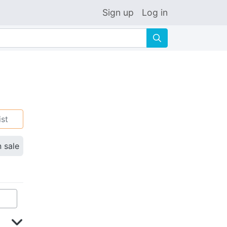
Sign up
Log in
🔍
ist
n sale