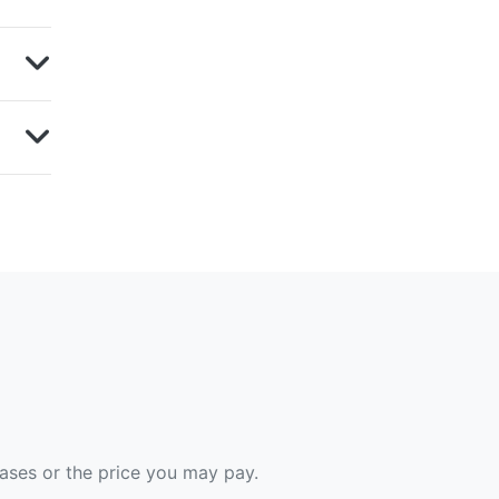
hases or the price you may pay.