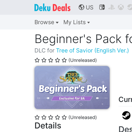
US



🌎
Browse
My Lists
Beginner's Pack f
DLC for
Tree of Savior (English Ver.)
(Unreleased)
⭐
⭐
⭐
⭐
⭐
Cur
(Unreleased)
⭐
⭐
⭐
⭐
⭐
Details
Des