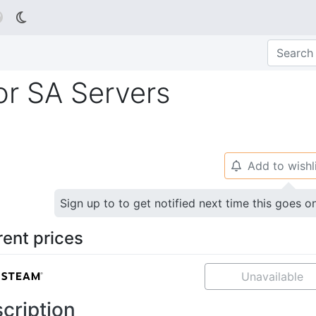

or SA Servers
Add to wishl
🔔
Sign up to to get notified next time this goes o
rent prices
Unavailable
cription