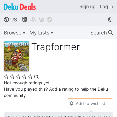
Sign up
Log in
US




🌎
Browse
My Lists
Search
🔍
Trapformer
(
0
)
⭐
⭐
⭐
⭐
⭐
Not enough ratings yet
Have you played this? Add a rating to help the Deku
community.
Add to wishlist
🔔