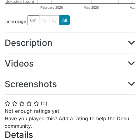
dekudeals.com
February 2026
May 2026
A…
6m
1y
2y
All
Time range
Description
Videos
Screenshots
(
0
)
⭐
⭐
⭐
⭐
⭐
Not enough ratings yet
Have you played this? Add a rating to help the Deku
community.
Details