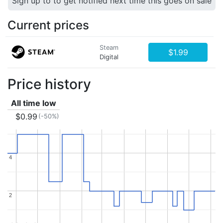
Sign up to to get notified next time this goes on sale
Current prices
Steam
$1.99
Digital
Price history
All time low
$0.99
(-50%)
4
4
2
2