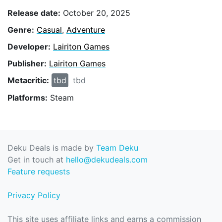
Release date:
October 20, 2025
Genre:
Casual
,
Adventure
Developer:
Lairiton Games
Publisher:
Lairiton Games
Metacritic:
tbd
tbd
Platforms:
Steam
Deku Deals is made by
Team Deku
Get in touch at
hello@dekudeals.com
Feature requests
Privacy Policy
This site uses affiliate links and earns a commission