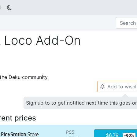

R Loco Add-On
p the Deku community.
Add to wishl
🔔
Sign up to to get notified next time this goes o
rent prices
PS5
$6.79
-60%