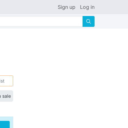
Sign up
Log in
🔍
ist
n sale