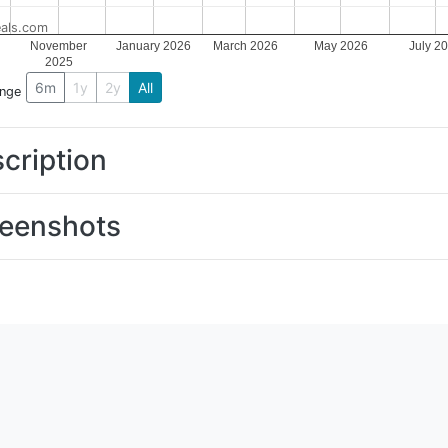
als.com
November
January 2026
March 2026
May 2026
July 2
2025
6m
1y
2y
All
ange
cription
eenshots