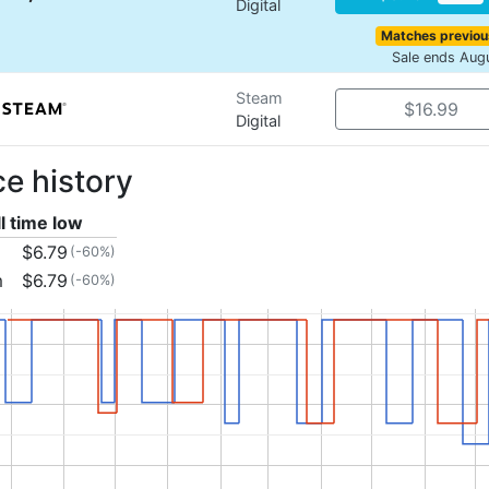
Digital
Matches previou
Sale ends Aug
Steam
$16.99
Digital
ce history
ll time low
$6.79
(-60%)
m
$6.79
(-60%)