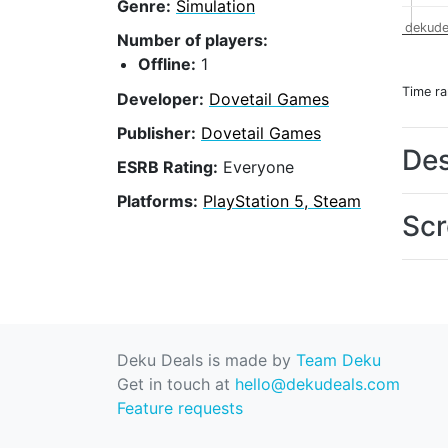
Genre:
Simulation
dekude
Number of players:
Offline:
1
Time r
Developer:
Dovetail Games
Publisher:
Dovetail Games
Des
ESRB Rating:
Everyone
Platforms:
PlayStation 5, Steam
Scr
Deku Deals is made by
Team Deku
Get in touch at
hello@dekudeals.com
Feature requests