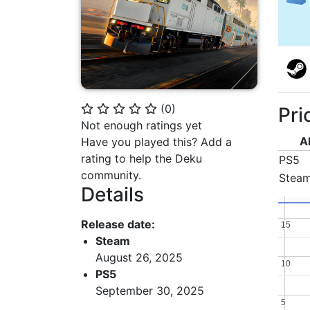
(
0
)
Pri
⭐
⭐
⭐
⭐
⭐
Not enough ratings yet
A
Have you played this? Add a
rating to help the Deku
PS5
community.
Stea
Details
Release date:
15
15
Steam
August 26, 2025
10
10
PS5
September 30, 2025
5
5