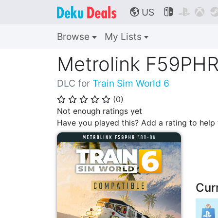
US



🌎
Browse
My Lists
Metrolink F59PH
DLC for
Train Sim World 6
(
0
)
⭐
⭐
⭐
⭐
⭐
Not enough ratings yet
Have you played this? Add a rating to hel
Cur