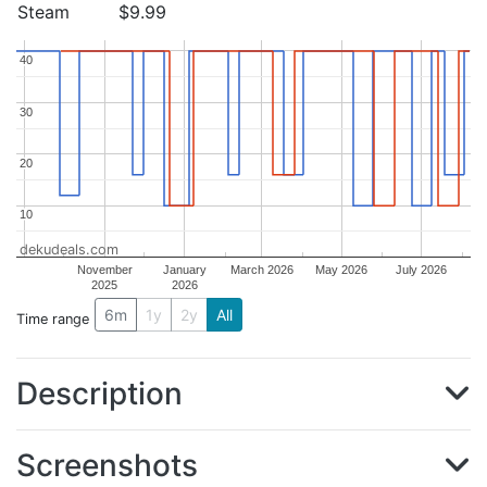
Steam
$9.99
40
40
30
30
20
20
10
10
dekudeals.com
November
January
March 2026
May 2026
July 2026
2025
2026
6m
1y
2y
All
Time range
Description
Screenshots