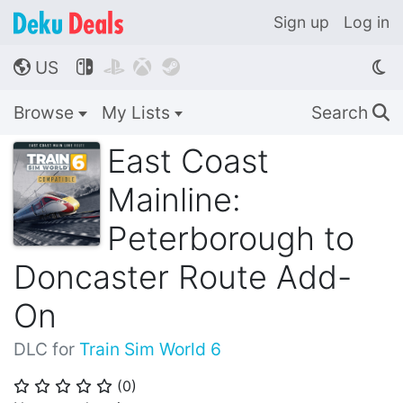
Sign up
Log in
US




🌎
Browse
My Lists
Search
🔍
East Coast
Mainline:
Peterborough to
Doncaster Route Add-
On
DLC for
Train Sim World 6
(
0
)
⭐
⭐
⭐
⭐
⭐