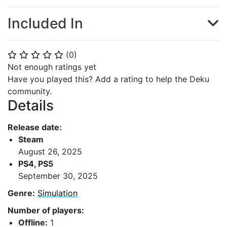
Included In
(
0
)
⭐
⭐
⭐
⭐
⭐
Not enough ratings yet
Have you played this? Add a rating to help the Deku
community.
Details
Release date:
Steam
August 26, 2025
PS4, PS5
September 30, 2025
Genre:
Simulation
Number of players:
Offline:
1