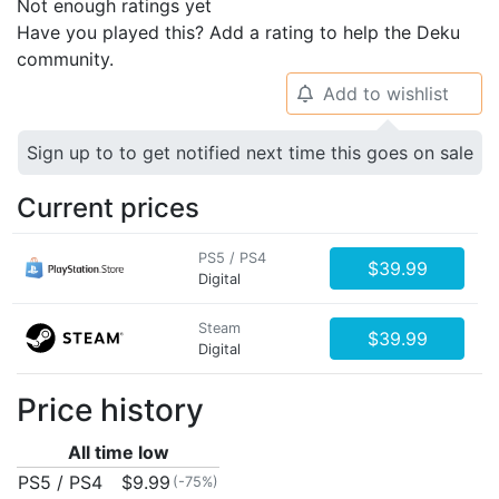
Not enough ratings yet
Have you played this? Add a rating to help the Deku
community.
Add to wishlist
🔔
Sign up to to get notified next time this goes on sale
Current prices
PS5 / PS4
$39.99
Digital
Steam
$39.99
Digital
Price history
All time low
PS5 / PS4
$9.99
(-75%)