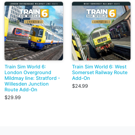
Train Sim World 6:
Train Sim World 6: West
London Overground
Somerset Railway Route
Mildmay line: Stratford -
Add-On
Willesden Junction
$24.99
Route Add-On
$29.99