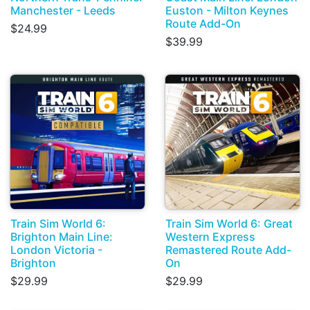
Manchester - Leeds
Euston - Milton Keynes
Route Add-On
$24.99
$39.99
Train Sim World 6:
Train Sim World 6: Great
Brighton Main Line:
Western Express
London Victoria -
Remastered Route Add-
Brighton
On
$29.99
$29.99