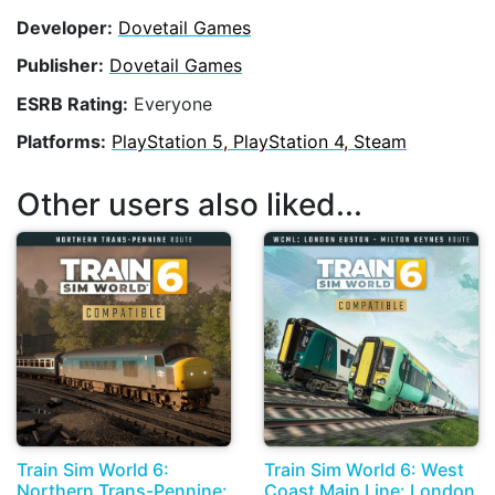
Developer:
Dovetail Games
Publisher:
Dovetail Games
ESRB Rating:
Everyone
Platforms:
PlayStation 5, PlayStation 4, Steam
Other users also liked...
Train Sim World 6:
Train Sim World 6: West
Northern Trans-Pennine:
Coast Main Line: London