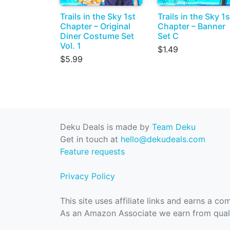
Trails in the Sky 1st
Trails in the Sky 1s
Chapter – Original
Chapter – Banner
Diner Costume Set
Set C
Vol. 1
$1.49
$5.99
Deku Deals is made by
Team Deku
Get in touch at
hello@dekudeals.com
Feature requests
Privacy Policy
This site uses affiliate links and earns a c
As an Amazon Associate we earn from quali