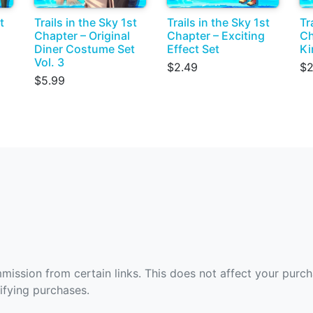
t
Trails in the Sky 1st
Trails in the Sky 1st
Tr
Chapter – Original
Chapter – Exciting
Ch
Diner Costume Set
Effect Set
Ki
Vol. 3
$2.49
$2
$5.99
ommission from certain links. This does not affect your purc
fying purchases.