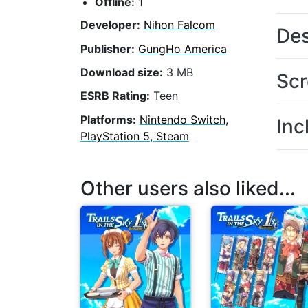
Offline:
1
Developer:
Nihon Falcom
Des
Publisher:
GungHo America
Download size:
3 MB
Scr
ESRB Rating:
Teen
Platforms:
Nintendo Switch,
Inc
PlayStation 5, Steam
Other users also liked...