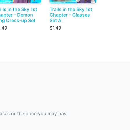
ails in the Sky 1st
Trails in the Sky 1st
apter – Demon
Chapter – Glasses
ng Dress-up Set
Set A
.49
$1.49
hases or the price you may pay.