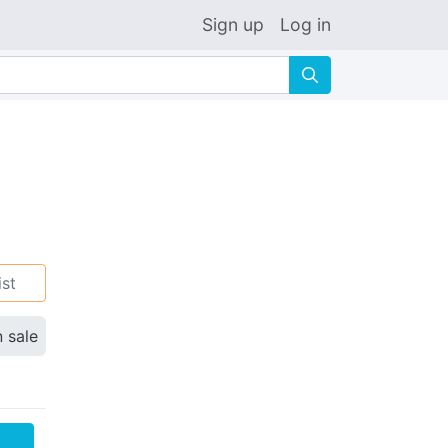
Sign up
Log in
🔍
ist
n sale