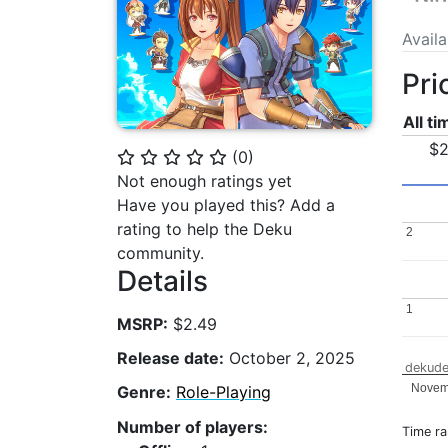
Avail
Pri
All t
$2
(
0
)
⭐
⭐
⭐
⭐
⭐
Not enough ratings yet
Have you played this? Add a
rating to help the Deku
2
2
community.
Details
1
1
MSRP:
$2.49
Release date:
October 2, 2025
dekude
Novem
Genre:
Role-Playing
Number of players:
Time r