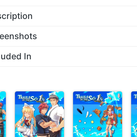
cription
eenshots
luded In