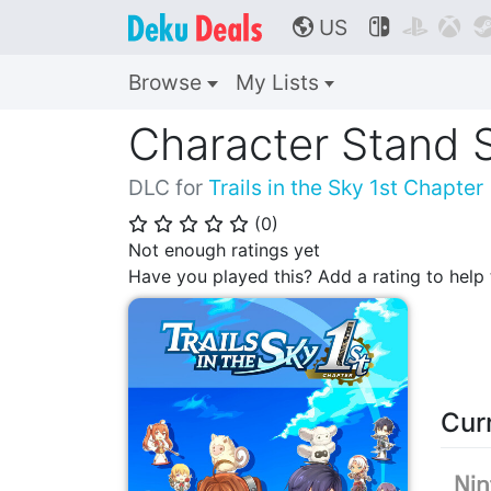
US



🌎
Browse
My Lists
Character Stand 
DLC for
Trails in the Sky 1st Chapter
(
0
)
⭐
⭐
⭐
⭐
⭐
Not enough ratings yet
Have you played this? Add a rating to hel
Cur