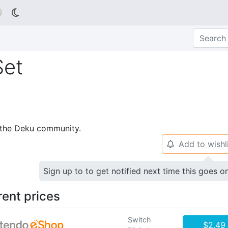

Set
p the Deku community.
Add to wishl
🔔
Sign up to to get notified next time this goes o
rent prices
Switch
$2.49