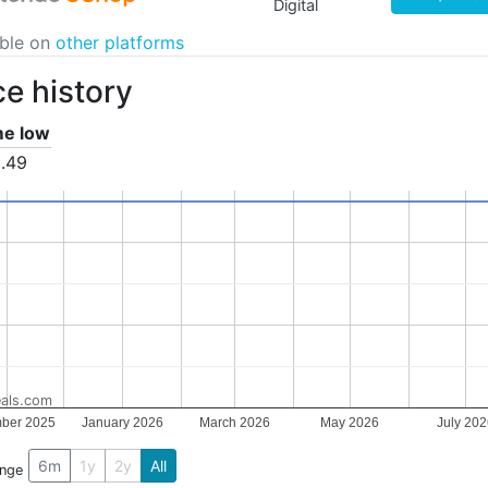
Digital
able on
other platforms
ce history
ime low
.49
als.com
ber 2025
January 2026
March 2026
May 2026
July 20
6m
1y
2y
All
ange