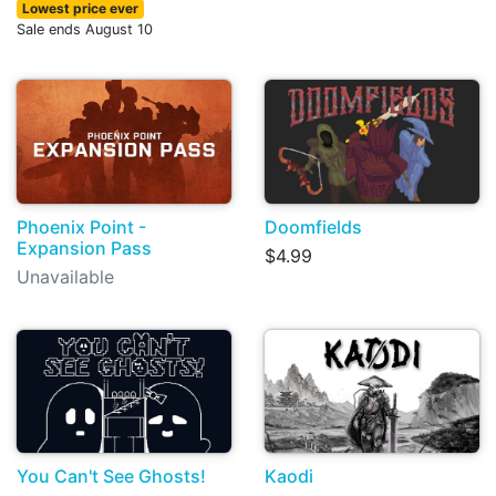
Lowest price ever
Sale ends August 10
Phoenix Point -
Doomfields
Expansion Pass
$4.99
Unavailable
You Can't See Ghosts!
Kaodi