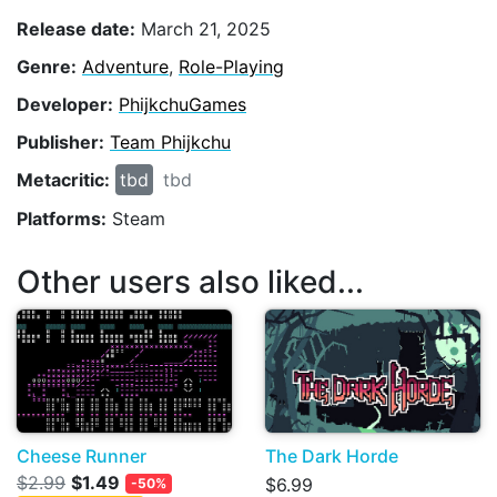
Release date:
March 21, 2025
Genre:
Adventure
,
Role-Playing
Developer:
PhijkchuGames
Publisher:
Team Phijkchu
Metacritic:
tbd
tbd
Platforms:
Steam
Other users also liked...
Cheese Runner
The Dark Horde
$2.99
$1.49
$6.99
-50%