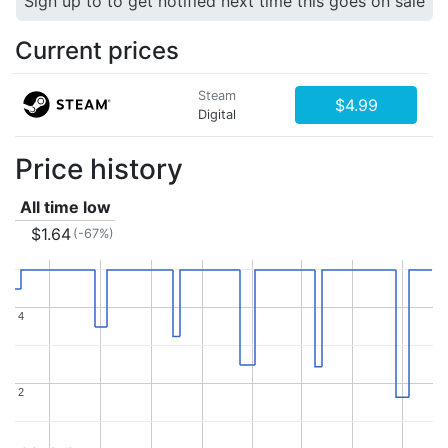
Sign up to to get notified next time this goes on sale
Current prices
Steam
$4.99
Digital
Price history
All time low
$1.64
(-67%)
4
4
2
2