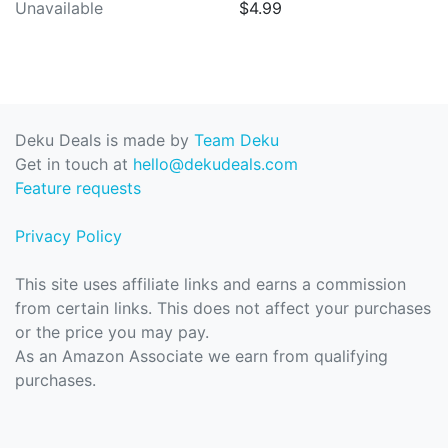
Unavailable
$4.99
Deku Deals is made by
Team Deku
Get in touch at
hello@dekudeals.com
Feature requests
Privacy Policy
This site uses affiliate links and earns a commission
from certain links. This does not affect your purchases
or the price you may pay.
As an Amazon Associate we earn from qualifying
purchases.