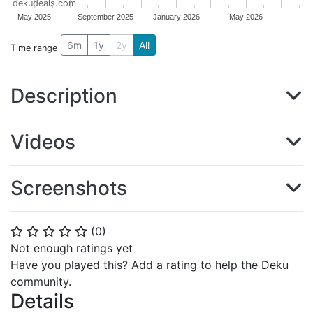
dekudeals.com
May 2025
September 2025
January 2026
May 2026
6m
1y
2y
All
Time range
Description
Videos
Screenshots
(
0
)
⭐
⭐
⭐
⭐
⭐
Not enough ratings yet
Have you played this? Add a rating to help the Deku
community.
Details