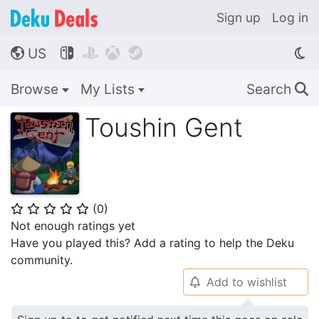
Sign up
Log in
US




🌎
Browse
My Lists
Search
🔍
Toushin Gent
(
0
)
⭐
⭐
⭐
⭐
⭐
Not enough ratings yet
Have you played this? Add a rating to help the Deku
community.
Add to wishlist
🔔