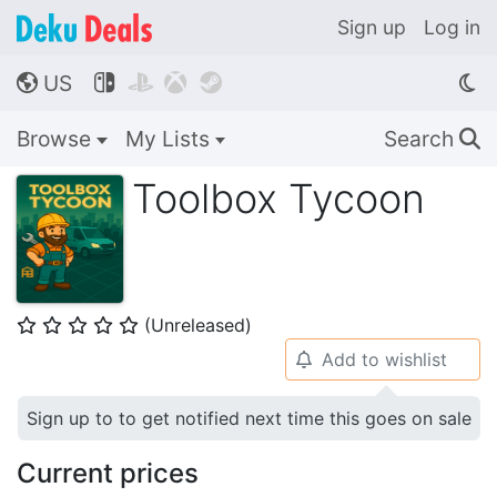
Sign up
Log in
US




🌎
Browse
My Lists
Search
🔍
Toolbox Tycoon
(Unreleased)
⭐
⭐
⭐
⭐
⭐
Add to wishlist
🔔
Sign up to to get notified next time this goes on sale
Current prices