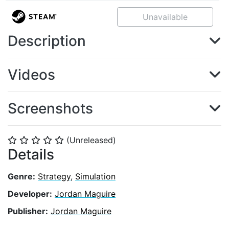
Unavailable
Description
Videos
Screenshots
(Unreleased)
⭐
⭐
⭐
⭐
⭐
Details
Genre:
Strategy
,
Simulation
Developer:
Jordan Maguire
Publisher:
Jordan Maguire