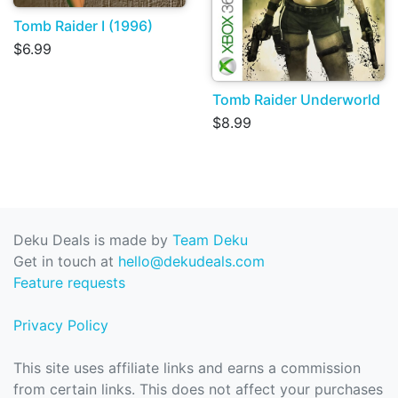
Tomb Raider I (1996)
$6.99
Tomb Raider Underworld
$8.99
Deku Deals is made by
Team Deku
Get in touch at
hello@dekudeals.com
Feature requests
Privacy Policy
This site uses affiliate links and earns a commission
from certain links. This does not affect your purchases