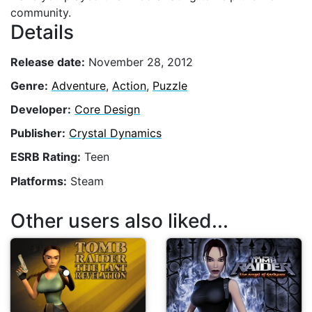
community.
Details
Release date:
November 28, 2012
Genre:
Adventure
,
Action
,
Puzzle
Developer:
Core Design
Publisher:
Crystal Dynamics
ESRB Rating:
Teen
Platforms:
Steam
Other users also liked...