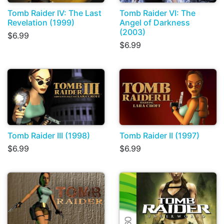
Tomb Raider IV: The Last
Tomb Raider VI: The
Revelation (1999)
Angel of Darkness
(2003)
$6.99
$6.99
Tomb Raider III (1998)
Tomb Raider II (1997)
$6.99
$6.99