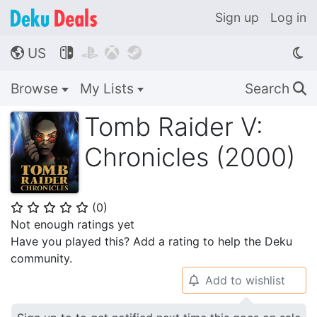
Sign up
Log in
US




🌎
Browse
My Lists
Search
🔍
Tomb Raider V:
Chronicles (2000)
(
0
)
⭐
⭐
⭐
⭐
⭐
Not enough ratings yet
Have you played this? Add a rating to help the Deku
community.
Add to wishlist
🔔