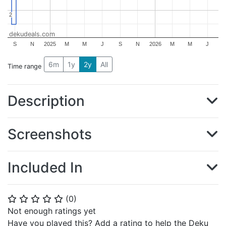
2
2
dekudeals.com
S
N
2025
M
M
J
S
N
2026
M
M
J
6m
1y
2y
All
Time range
Description
Screenshots
Included In
(
0
)
⭐
⭐
⭐
⭐
⭐
Not enough ratings yet
Have you played this? Add a rating to help the Deku