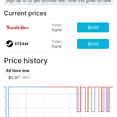
Sign up to to get notified next time this goes on sale
Current prices
Steam
$6.99
Digital
Steam
$6.99
Digital
Price history
All time low
$0.97
(-86%)
6
6
4
4