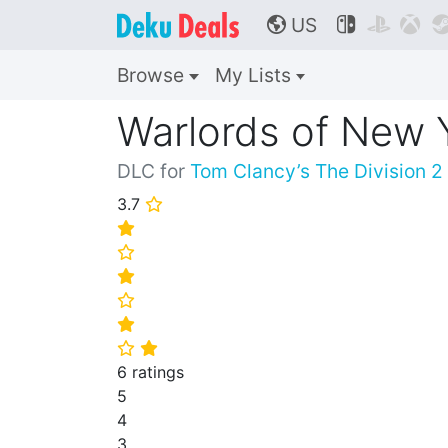
US



🌎
Browse
My Lists
Warlords of New 
DLC for
Tom Clancy’s The Division 2
3.7
⭐
⭐
⭐
⭐
⭐
⭐
⭐
⭐
6 ratings
5
4
3