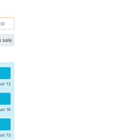
ist
n sale
ust 13
ust 16
ust 13