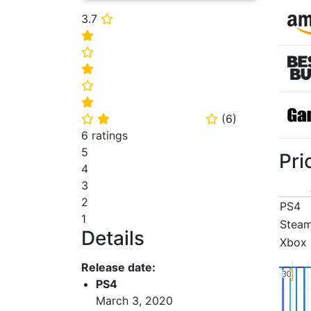
3.7
⭐
⭐
⭐
⭐
⭐
⭐
(
6
)
⭐
⭐
⭐
6 ratings
5
Pri
4
3
2
PS4
1
Stea
Details
Xbox
Release date:
30
30
PS4
March 3, 2020