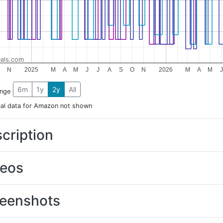
als.com
N
2025
M
A
M
J
J
A
S
O
N
2026
M
A
M
J
6m
1y
2y
All
ange
cal data for Amazon not shown
cription
deos
eenshots