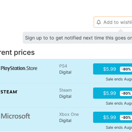
Add to wishl
🔔
Sign up to to get notified next time this goes o
rent prices
PS4
$5.99
-80%
Digital
Sale ends Aug
Steam
$5.99
-80%
Digital
Sale ends Aug
Xbox One
$5.99
-80%
Digital
Sale ends Aug