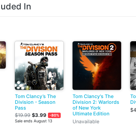
luded In
Tom Clancy’s The
Tom Clancy's The
To
Division - Season
Division 2: Warlords
Di
Pass
of New York
$4
Ultimate Edition
$19.99
$3.99
-80%
Unavailable
Sale ends August 13