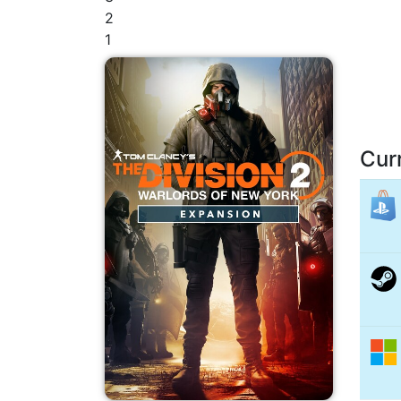
2
1
Cur