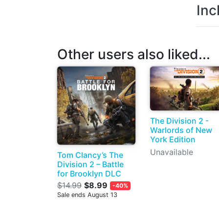
Inc
Other users also liked...
The Division 2 -
Warlords of New
York Edition
Unavailable
Tom Clancy’s The
Division 2 – Battle
for Brooklyn DLC
$14.99
$8.99
-40%
Sale ends August 13