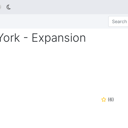

York - Expansion
(
6
)
⭐