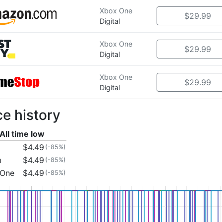
Xbox One
$29.99
Digital
Xbox One
$29.99
Digital
Xbox One
$29.99
Digital
ce history
All time low
$4.49
(-85%)
m
$4.49
(-85%)
 One
$4.49
(-85%)