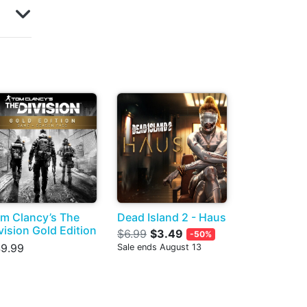
m Clancy’s The
Dead Island 2 - Haus
vision Gold Edition
$6.99
$3.49
-50%
9.99
Sale ends August 13