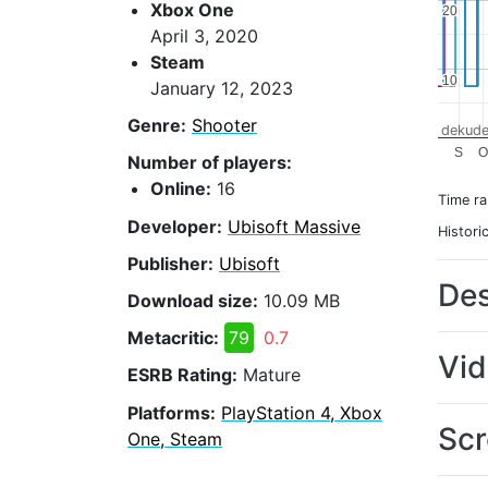
Xbox One
20
20
April 3, 2020
Steam
10
10
January 12, 2023
Genre:
Shooter
dekude
S
O
Number of players:
Online:
16
Time r
Developer:
Ubisoft Massive
Histori
Publisher:
Ubisoft
Des
Download size:
10.09 MB
Metacritic:
79
0.7
Vi
ESRB Rating:
Mature
Platforms:
PlayStation 4, Xbox
Scr
One, Steam