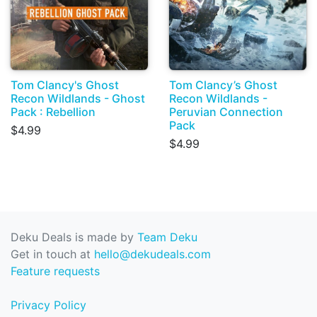
Tom Clancy's Ghost
Tom Clancy’s Ghost
Recon Wildlands - Ghost
Recon Wildlands -
Pack : Rebellion
Peruvian Connection
Pack
$4.99
$4.99
Deku Deals is made by
Team Deku
Get in touch at
hello@dekudeals.com
Feature requests
Privacy Policy