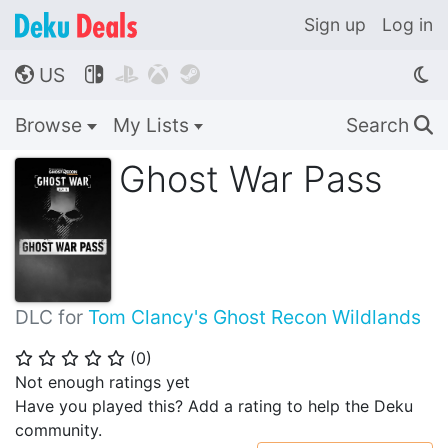
Sign up
Log in
US




🌎
Browse
My Lists
Search
🔍
Ghost War Pass
DLC for
Tom Clancy's Ghost Recon Wildlands
(
0
)
⭐
⭐
⭐
⭐
⭐
Not enough ratings yet
Have you played this? Add a rating to help the Deku
community.