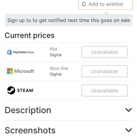
Add to wishlist
🔔
Sign up to to get notified next time this goes on sale
Current prices
PS4
Unavailable
Digital
Xbox One
Unavailable
Digital
Unavailable
Description
Screenshots