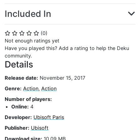
Included In
(
0
)
⭐
⭐
⭐
⭐
⭐
Not enough ratings yet
Have you played this? Add a rating to help the Deku
community.
Details
Release date:
November 15, 2017
Genre:
Action
,
Action
Number of players:
Online:
4
Developer:
Ubisoft Paris
Publisher:
Ubisoft
Download size:
10.09 MB