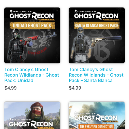
Tom Clancy’s Ghost
Tom Clancy's Ghost
Recon Wildlands - Ghost
Recon Wildlands - Ghost
Pack: Unidad
Pack – Santa Blanca
$4.99
$4.99