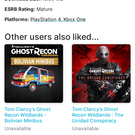
ESRB Rating:
Mature
Platforms:
PlayStation 4, Xbox One
Other users also liked...
Tom Clancy’s Ghost
Tom Clancy's Ghost
Recon Wildlands -
Recon Wildlands : The
Bolivian Minibus
Unidad Conspiracy
Unavailable
Unavailable