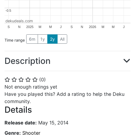
-0.5
-0.5
dekudeals.com
S
N
2025
M
M
J
S
N
2026
M
M
J
6m
1y
2y
All
Time range
Description
(
0
)
⭐
⭐
⭐
⭐
⭐
Not enough ratings yet
Have you played this? Add a rating to help the Deku
community.
Details
Release date:
May 15, 2014
Genre:
Shooter