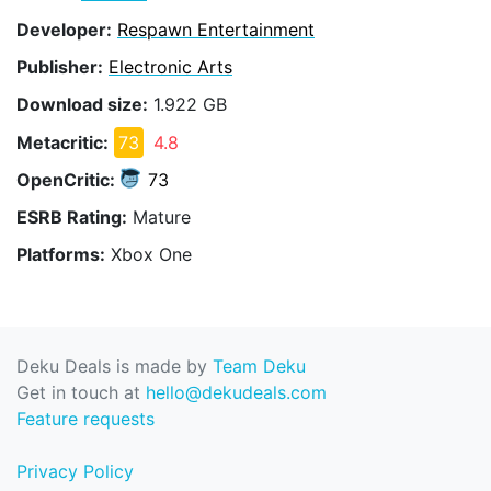
Developer:
Respawn Entertainment
Publisher:
Electronic Arts
Download size:
1.922 GB
Metacritic:
73
4.8
OpenCritic:
73
ESRB Rating:
Mature
Platforms:
Xbox One
Deku Deals is made by
Team Deku
Get in touch at
hello@dekudeals.com
Feature requests
Privacy Policy