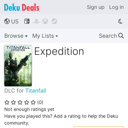
Sign up
Log in
US




🌎
Browse
My Lists
Search
🔍
Expedition
DLC for
Titanfall
(
0
)
⭐
⭐
⭐
⭐
⭐
Not enough ratings yet
Have you played this? Add a rating to help the Deku
community.