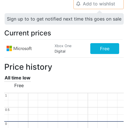
Add to wishlist
🔔
Sign up to to get notified next time this goes on sale
Current prices
Xbox One
Free
Digital
Price history
All time low
Free
1
1
0.5
0.5
0
0