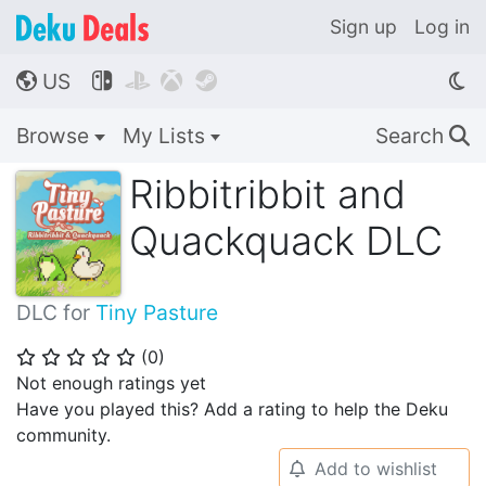
Sign up
Log in
US




🌎
Browse
My Lists
Search
🔍
Ribbitribbit and
Quackquack DLC
DLC for
Tiny Pasture
(
0
)
⭐
⭐
⭐
⭐
⭐
Not enough ratings yet
Have you played this? Add a rating to help the Deku
community.
Add to wishlist
🔔