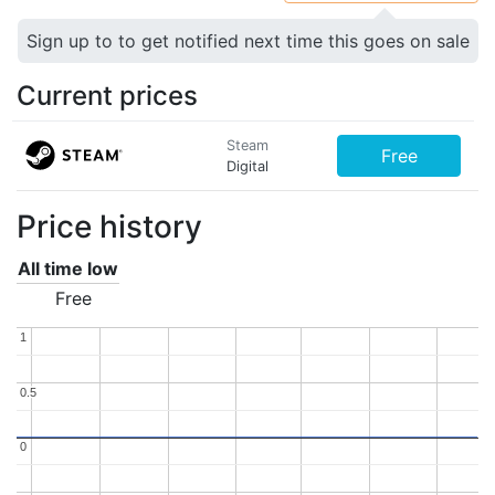
Sign up to to get notified next time this goes on sale
Current prices
Steam
Free
Digital
Price history
All time low
Free
1
1
0.5
0.5
0
0