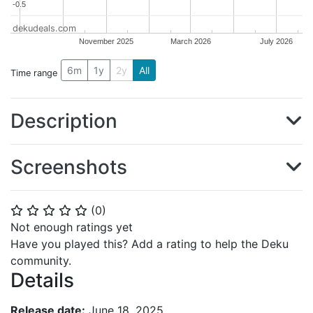
-0.5
-0.5
dekudeals.com
November 2025
March 2026
July 2026
6m
1y
2y
All
Time range
Description
Screenshots
(
0
)
⭐
⭐
⭐
⭐
⭐
Not enough ratings yet
Have you played this? Add a rating to help the Deku
community.
Details
Release date:
June 18, 2025