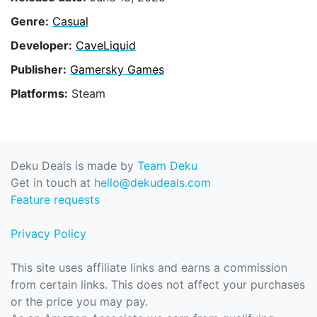
Genre:
Casual
Developer:
CaveLiquid
Publisher:
Gamersky Games
Platforms:
Steam
Deku Deals is made by
Team Deku
Get in touch at
hello@dekudeals.com
Feature requests
Privacy Policy
This site uses affiliate links and earns a commission
from certain links. This does not affect your purchases
or the price you may pay.