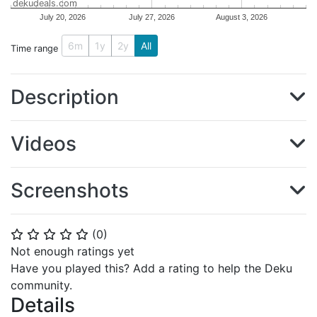
dekudeals.com
July 20, 2026
July 27, 2026
August 3, 2026
6m
1y
2y
All
Time range
Description
Videos
Screenshots
(
0
)
⭐
⭐
⭐
⭐
⭐
Not enough ratings yet
Have you played this? Add a rating to help the Deku
community.
Details