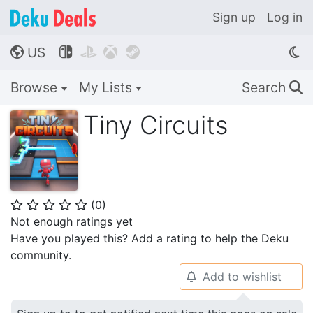
Sign up
Log in
US




🌎
Browse
My Lists
Search
🔍
Tiny Circuits
(
0
)
⭐
⭐
⭐
⭐
⭐
Not enough ratings yet
Have you played this? Add a rating to help the Deku
community.
Add to wishlist
🔔