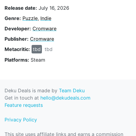
Release date:
July 16, 2026
Genre:
Puzzle
,
Indie
Developer:
Cromware
Publisher:
Cromware
Metacritic:
tbd
tbd
Platforms:
Steam
Deku Deals is made by
Team Deku
Get in touch at
hello@dekudeals.com
Feature requests
Privacy Policy
This site uses affiliate links and earns a commission