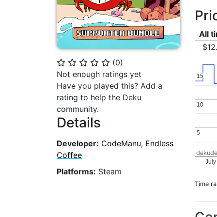
Pri
All 
$12
(
0
)
⭐
⭐
⭐
⭐
⭐
Not enough ratings yet
15
15
Have you played this? Add a
rating to help the Deku
10
10
community.
Details
5
5
Developer:
CodeManu
,
Endless
dekude
Coffee
July
Platforms:
Steam
Time r