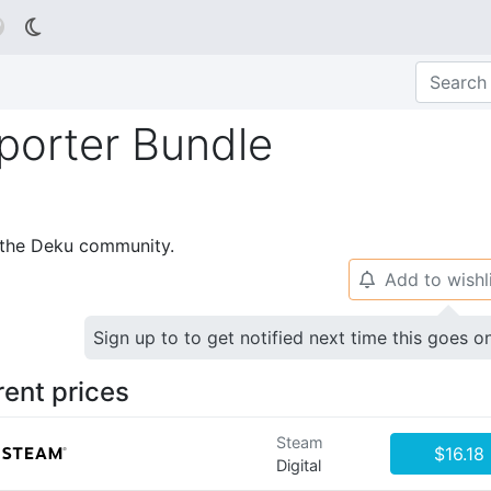

porter Bundle
p the Deku community.
Add to wishl
🔔
Sign up to to get notified next time this goes o
rent prices
Steam
$16.18
Digital