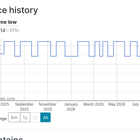
ce history
time low
.14
(-25%)
als.com
 2025
September
November
January
March 2026
May 2026
July
2025
2025
2026
6m
1y
2y
All
ange