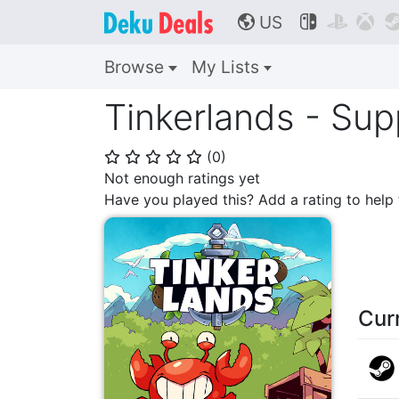
US



🌎
Browse
My Lists
Tinkerlands - Sup
(
0
)
⭐
⭐
⭐
⭐
⭐
Not enough ratings yet
Have you played this? Add a rating to hel
Cur