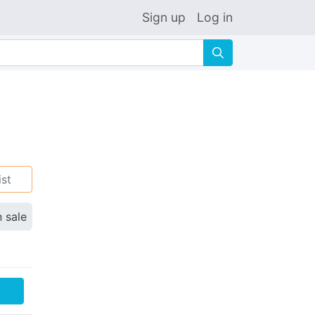
Sign up
Log in
🔍
ist
n sale