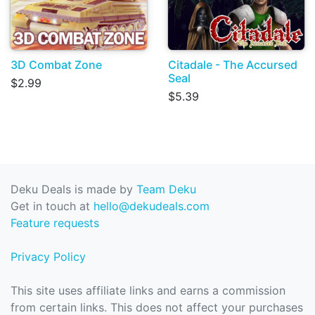
3D Combat Zone
Citadale - The Accursed
Seal
$2.99
$5.39
Deku Deals is made by
Team Deku
Get in touch at
hello@dekudeals.com
Feature requests
Privacy Policy
This site uses affiliate links and earns a commission
from certain links. This does not affect your purchases