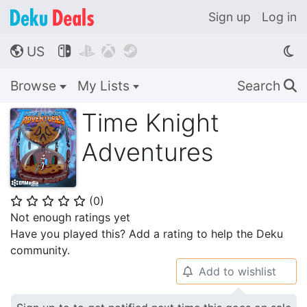
Sign up
Log in
US




🌎
Browse
My Lists
Search
🔍
Time Knight
Adventures
(
0
)
⭐
⭐
⭐
⭐
⭐
Not enough ratings yet
Have you played this? Add a rating to help the Deku
community.
Add to wishlist
🔔