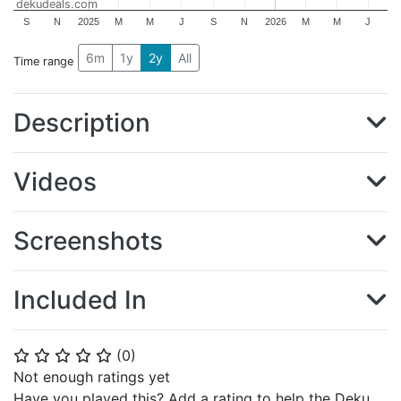
dekudeals.com
S
N
2025
M
M
J
S
N
2026
M
M
J
6m
1y
2y
All
Time range
Description
Videos
Screenshots
Included In
(
0
)
⭐
⭐
⭐
⭐
⭐
Not enough ratings yet
Have you played this? Add a rating to help the Deku