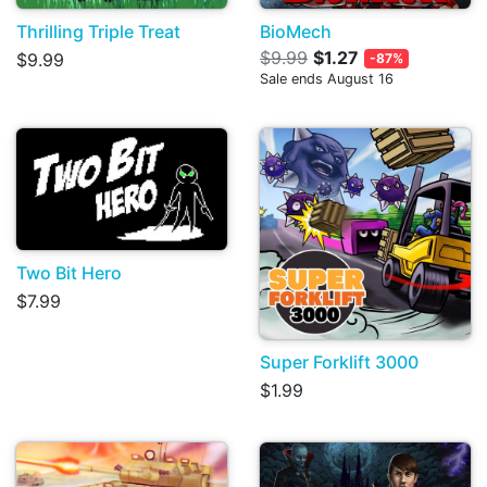
Thrilling Triple Treat
BioMech
$9.99
$1.27
$9.99
-87%
Sale ends August 16
Two Bit Hero
$7.99
Super Forklift 3000
$1.99