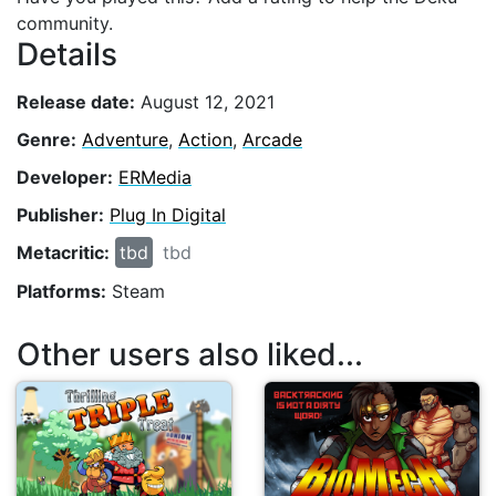
community.
Details
Release date:
August 12, 2021
Genre:
Adventure
,
Action
,
Arcade
Developer:
ERMedia
Publisher:
Plug In Digital
Metacritic:
tbd
tbd
Platforms:
Steam
Other users also liked...