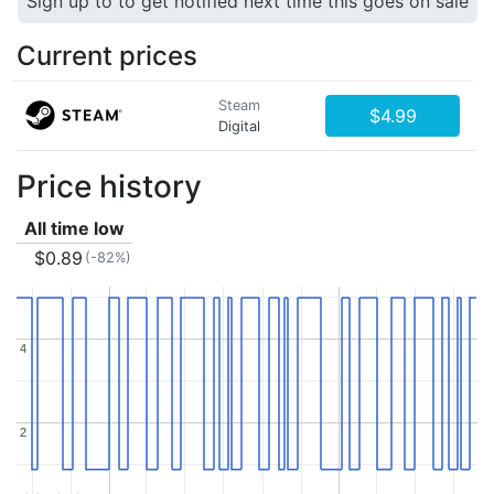
Sign up to to get notified next time this goes on sale
Current prices
Steam
$4.99
Digital
Price history
All time low
$0.89
(-82%)
4
4
2
2