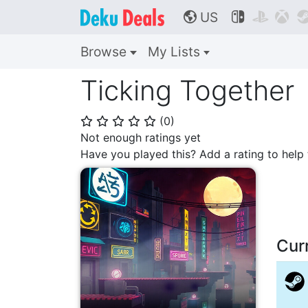
US



🌎
Browse
My Lists
Ticking Together
(
0
)
⭐
⭐
⭐
⭐
⭐
Not enough ratings yet
Have you played this? Add a rating to hel
Cur