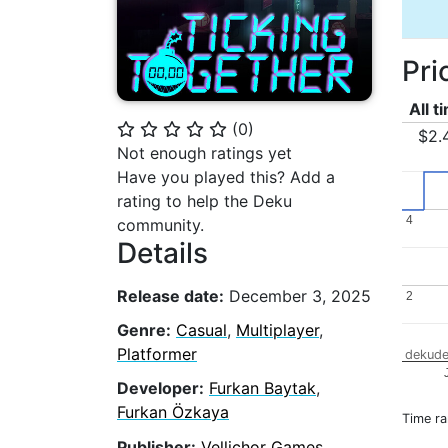
Pri
All t
(
0
)
⭐
⭐
⭐
⭐
⭐
$2.
Not enough ratings yet
Have you played this? Add a
rating to help the Deku
4
4
community.
Details
Release date:
December 3, 2025
2
2
Genre:
Casual
,
Multiplayer
,
Platformer
dekude
Developer:
Furkan Baytak
,
Furkan Özkaya
Time r
Publisher:
Vellichor Games