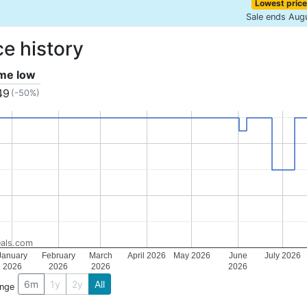
Lowest price
Sale ends Aug
ce history
ime low
49
(-50%)
als.com
January
February
March
April 2026
May 2026
June
July 2026
2026
2026
2026
2026
6m
1y
2y
All
ange