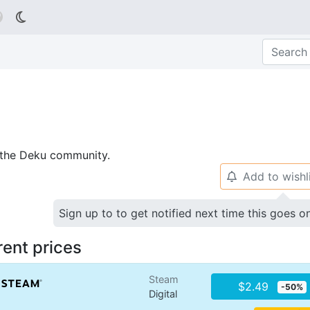

p the Deku community.
Add to wishl
🔔
Sign up to to get notified next time this goes o
rent prices
Steam
$2.49
-50%
Digital