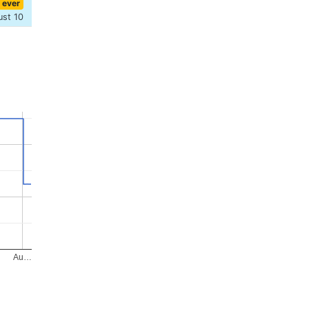
 ever
ust 10
Au…