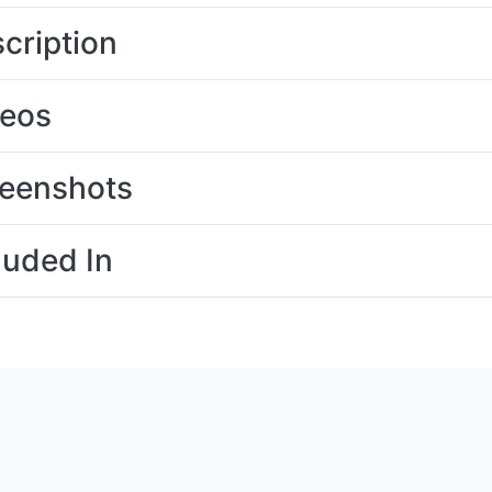
cription
deos
eenshots
luded In