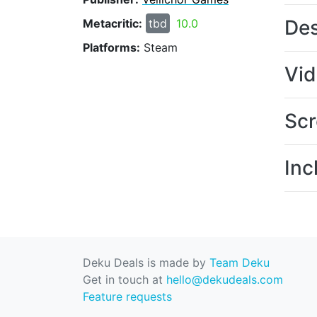
Des
Metacritic:
tbd
10.0
Platforms:
Steam
Vi
Scr
Inc
Deku Deals is made by
Team Deku
Get in touch at
hello@dekudeals.com
Feature requests