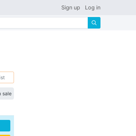
Sign up
Log in
🔍
ist
n sale