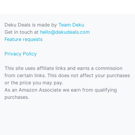
Deku Deals is made by
Team Deku
Get in touch at
hello@dekudeals.com
Feature requests
Privacy Policy
This site uses affiliate links and earns a commission
from certain links. This does not affect your purchases
or the price you may pay.
As an Amazon Associate we earn from qualifying
purchases.