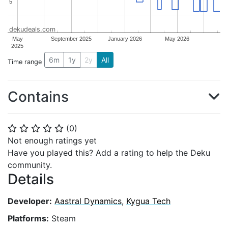
5
5
dekudeals.com
May
September 2025
January 2026
May 2026
2025
6m
1y
2y
All
Time range
Contains
(
0
)
⭐
⭐
⭐
⭐
⭐
Not enough ratings yet
Have you played this? Add a rating to help the Deku
community.
Details
Developer:
Aastral Dynamics
,
Kygua Tech
Platforms:
Steam