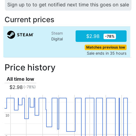
Sign up to to get notified next time this goes on sale
Current prices
Steam
$2.98
-78%
Digital
Matches previous low
Sale ends in 35 hours
Price history
All time low
$2.98
(-78%)
10
10