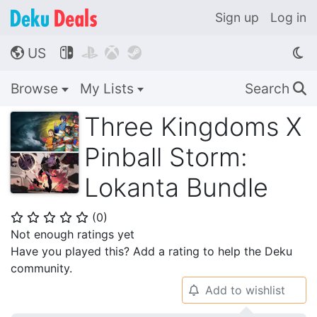
Sign up
Log in
US




🌎
Browse
My Lists
Search
🔍
Three Kingdoms X
Pinball Storm:
Lokanta Bundle
(
0
)
⭐
⭐
⭐
⭐
⭐
Not enough ratings yet
Have you played this? Add a rating to help the Deku
community.
Add to wishlist
🔔