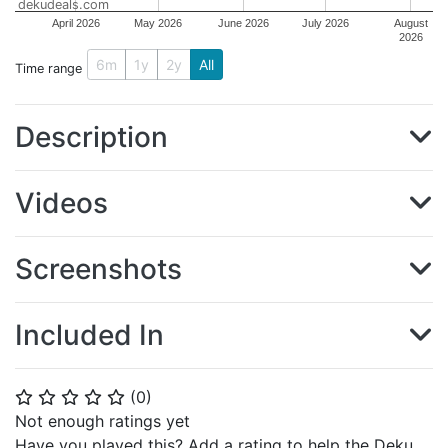
dekudeals.com
April 2026
May 2026
June 2026
July 2026
August
2026
6m
1y
2y
All
Time range
Description
Videos
Screenshots
Included In
(
0
)
⭐
⭐
⭐
⭐
⭐
Not enough ratings yet
Have you played this? Add a rating to help the Deku