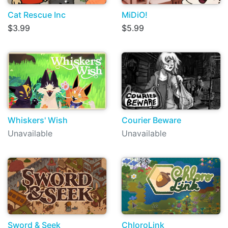
Cat Rescue Inc
MiDiO!
$3.99
$5.99
Whiskers' Wish
Courier Beware
Unavailable
Unavailable
Sword & Seek
ChloroLink