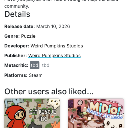
community.
Details
Release date:
March 10, 2026
Genre:
Puzzle
Developer:
Weird Pumpkins Studios
Publisher:
Weird Pumpkins Studios
Metacritic:
tbd
tbd
Platforms:
Steam
Other users also liked...