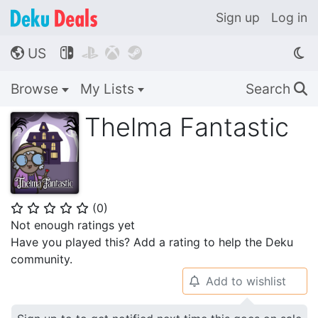
Sign up
Log in
US




🌎
Browse
My Lists
Search
🔍
Thelma Fantastic
(
0
)
⭐
⭐
⭐
⭐
⭐
Not enough ratings yet
Have you played this? Add a rating to help the Deku
community.
Add to wishlist
🔔