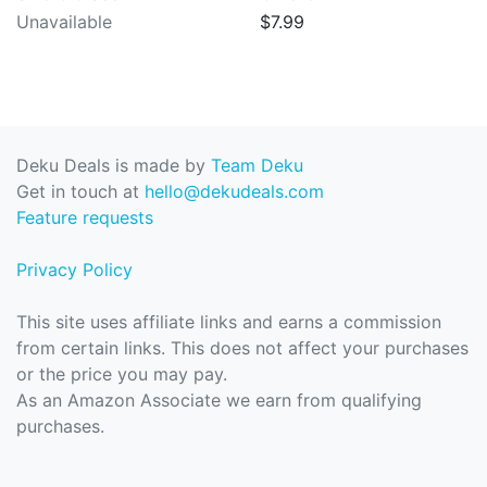
Unavailable
$7.99
Deku Deals is made by
Team Deku
Get in touch at
hello@dekudeals.com
Feature requests
Privacy Policy
This site uses affiliate links and earns a commission
from certain links. This does not affect your purchases
or the price you may pay.
As an Amazon Associate we earn from qualifying
purchases.