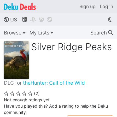
Sign up
Log in
US




🌎
Browse
My Lists
Search
🔍
Silver Ridge Peaks
DLC for
theHunter: Call of the Wild
(
2
)
⭐
⭐
⭐
⭐
⭐
Not enough ratings yet
Have you played this? Add a rating to help the Deku
community.