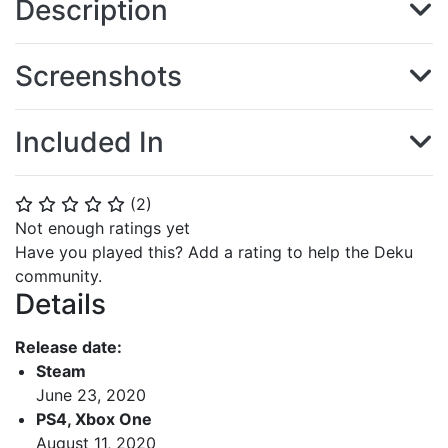
Description
Screenshots
Included In
(
2
)
⭐
⭐
⭐
⭐
⭐
Not enough ratings yet
Have you played this? Add a rating to help the Deku
community.
Details
Release date:
Steam
June 23, 2020
PS4, Xbox One
August 11, 2020