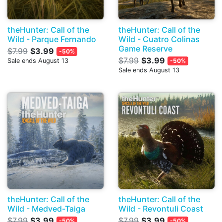
theHunter: Call of the
theHunter: Call of the
Wild - Parque Fernando
Wild - Cuatro Colinas
Game Reserve
$7.99
$3.99
-50%
$7.99
$3.99
Sale ends August 13
-50%
Sale ends August 13
theHunter: Call of the
theHunter: Call of the
Wild - Medved-Taiga
Wild - Revontuli Coast
$7.99
$3.99
$7.99
$3.99
-50%
-50%