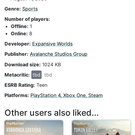
Genre:
Sports
Number of players:
Offline:
1
Online:
8
Developer:
Expansive Worlds
Publisher:
Avalanche Studios Group
Download size:
1024 KB
Metacritic:
tbd
tbd
ESRB Rating:
Teen
Platforms:
PlayStation 4, Xbox One, Steam
Other users also liked...