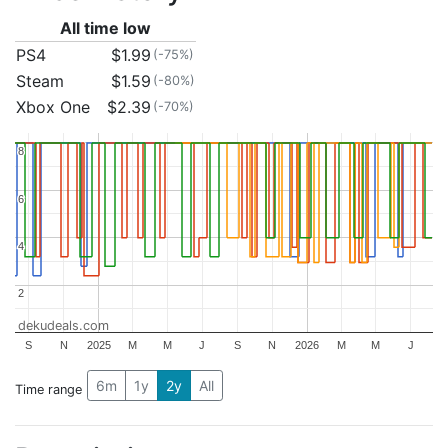
All time low
PS4
$1.99
(-75%)
Steam
$1.59
(-80%)
Xbox One
$2.39
(-70%)
8
8
6
6
4
4
2
2
dekudeals.com
S
N
2025
M
M
J
S
N
2026
M
M
J
6m
1y
2y
All
Time range