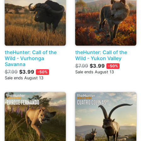
theHunter: Call of the
theHunter: Call of the
Wild - Vurhonga
Wild - Yukon Valley
Savanna
$7.99
$3.99
-50%
$7.99
$3.99
-50%
Sale ends August 13
Sale ends August 13