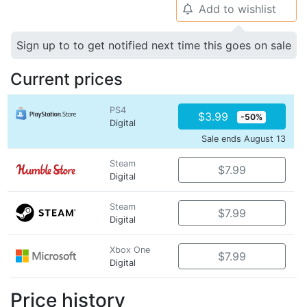
Add to wishlist
🔔
Sign up to to get notified next time this goes on sale
Current prices
PS4
$3.99
-50%
Digital
Sale ends August 13
Steam
$7.99
Digital
Steam
$7.99
Digital
Xbox One
$7.99
Digital
Price history