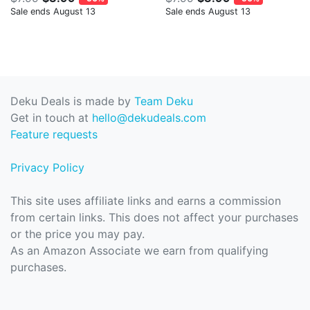
Sale ends August 13
Sale ends August 13
Deku Deals is made by
Team Deku
Get in touch at
hello@dekudeals.com
Feature requests
Privacy Policy
This site uses affiliate links and earns a commission
from certain links. This does not affect your purchases
or the price you may pay.
As an Amazon Associate we earn from qualifying
purchases.