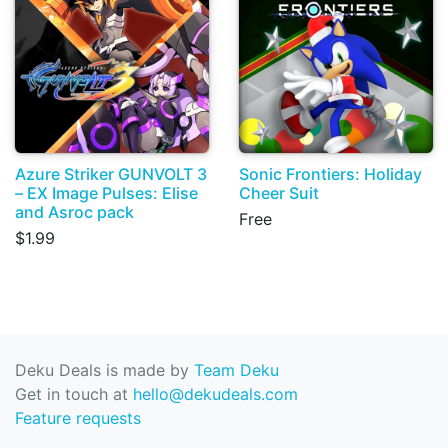
Azure Striker GUNVOLT 3
Sonic Frontiers: Holiday
– EX Image Pulses: Elise
Cheer Suit
and Asroc pack
Free
$1.99
Deku Deals is made by
Team Deku
Get in touch at
hello@dekudeals.com
Feature requests