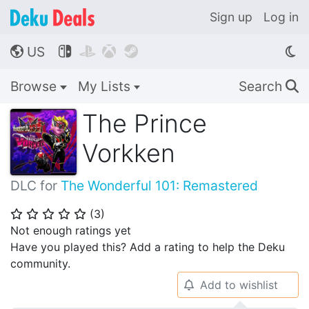
Sign up
Log in
US




🌎
Browse
My Lists
Search
🔍
The Prince
Vorkken
DLC for
The Wonderful 101: Remastered
(
3
)
⭐
⭐
⭐
⭐
⭐
Not enough ratings yet
Have you played this? Add a rating to help the Deku
community.
Add to wishlist
🔔