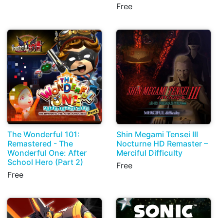
Free
The Wonderful 101:
Shin Megami Tensei III
Remastered - The
Nocturne HD Remaster –
Wonderful One: After
Merciful Difficulty
School Hero (Part 2)
Free
Free