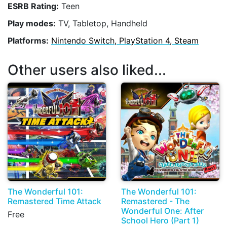
ESRB Rating:
Teen
Play modes:
TV, Tabletop, Handheld
Platforms:
Nintendo Switch, PlayStation 4, Steam
Other users also liked...
The Wonderful 101:
The Wonderful 101:
Remastered Time Attack
Remastered - The
Wonderful One: After
Free
School Hero (Part 1)