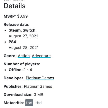
Details
MSRP:
$0.99
Release date:
Steam, Switch
August 27, 2021
PS4
August 28, 2021
Genre:
Action
,
Adventure
Number of players:
Offline:
1 - 4
Developer:
PlatinumGames
Publisher:
PlatinumGames
Download size:
3 MB
Metacritic:
tbd
tbd