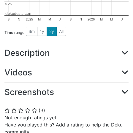
0.25
0.25
dekudeals.com
S
N
2025
M
M
J
S
N
2026
M
M
J
6m
1y
2y
All
Time range
Description
Videos
Screenshots
(
3
)
⭐
⭐
⭐
⭐
⭐
Not enough ratings yet
Have you played this? Add a rating to help the Deku
community.