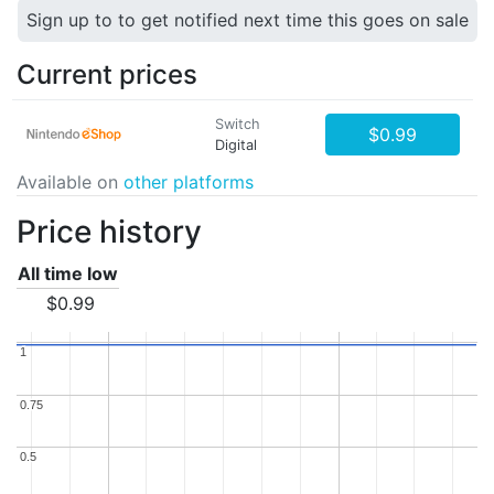
Sign up to to get notified next time this goes on sale
Current prices
Switch
$0.99
Digital
Available on
other platforms
Price history
All time low
$0.99
1
1
0.75
0.75
0.5
0.5