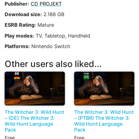
Publisher:
CD PROJEKT
Download size:
2.188 GB
ESRB Rating:
Mature
Play modes:
TV, Tabletop, Handheld
Platforms:
Nintendo Switch
Other users also liked...
The Witcher 3: Wild Hunt
The Witcher 3: Wild Hunt
– (DE) The Witcher 3:
– (PTBR) The Witcher 3:
Wild Hunt Language
Wild Hunt Language
Pack
Pack
Free
Free