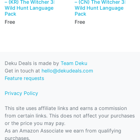
– (KR) The Witcher 3:
– (CN) The Witcher 3:
Wild Hunt Language
Wild Hunt Language
Pack
Pack
Free
Free
Deku Deals is made by
Team Deku
Get in touch at
hello@dekudeals.com
Feature requests
Privacy Policy
This site uses affiliate links and earns a commission
from certain links. This does not affect your purchases
or the price you may pay.
As an Amazon Associate we earn from qualifying
purchases.