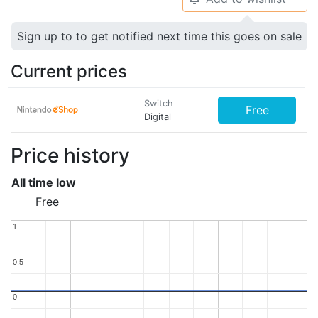
Sign up to to get notified next time this goes on sale
Current prices
Switch
Free
Digital
Price history
All time low
Free
1
1
0.5
0.5
0
0