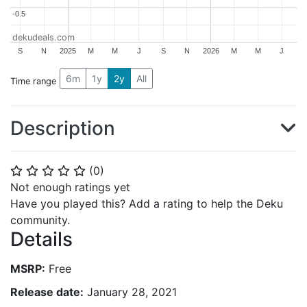
-0.5
-0.5
dekudeals.com
S
N
2025
M
M
J
S
N
2026
M
M
J
6m
1y
2y
All
Time range
Description
(
0
)
⭐
⭐
⭐
⭐
⭐
Not enough ratings yet
Have you played this? Add a rating to help the Deku
community.
Details
MSRP:
Free
Release date:
January 28, 2021