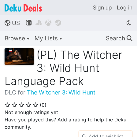
Sign up
Log in
US




🌎
Browse
My Lists
Search
🔍
(PL) The Witcher
3: Wild Hunt
Language Pack
DLC for
The Witcher 3: Wild Hunt
(
0
)
⭐
⭐
⭐
⭐
⭐
Not enough ratings yet
Have you played this? Add a rating to help the Deku
community.
Add to wishlist
🔔