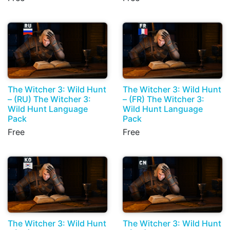
The Witcher 3: Wild Hunt
The Witcher 3: Wild Hunt
– (RU) The Witcher 3:
– (FR) The Witcher 3:
Wild Hunt Language
Wild Hunt Language
Pack
Pack
Free
Free
The Witcher 3: Wild Hunt
The Witcher 3: Wild Hunt